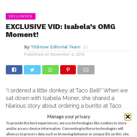
EXCLUSIVES
EXCLUSIVE VID: Isabela’s OMG
Moment!
By
YSBnow Editorial Team
Published on
November 2, 2015
“I ordered a little donkey at Taco Bell!” When we
sat down with Isabela Moner, she shared a
hilarious story about ordering a burrito at Taco
Bell as a kid. Since Spanish was her first
Manage your privacy
language, she attempted to directly translate the
To provide the best experiences, we use technologies like cookies to store
Spanish word for burrito into English, and both
and/or access device information. Consenting to these technologies will
allow us to process data such as browsing behavior or unique IDs on this site.
confusion and hilarity ensued. Watch the vid