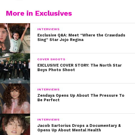
More in Exclusives
INTERVIEWS
Exclusive Q&A: Meet “Where the Crawdads
Sing” Star Jojo Regina
COVER SHOOTS
EXCLUSIVE COVER STORY: The North Star
Boys Photo Shoot
INTERVIEWS
Zendaya Opens Up About The Pressure To
Be Perfect
INTERVIEWS
Jacob Sartorius Drops a Documentary &
Opens Up About Mental Health