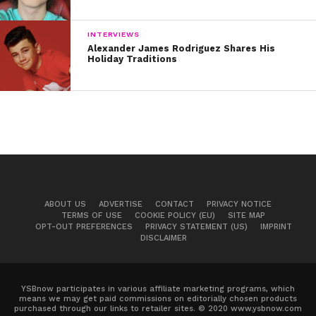
INTERVIEWS
Alexander James Rodriguez Shares His
Holiday Traditions
ABOUT US
ADVERTISE
CONTACT
PRIVACY NOTICE
TERMS OF USE
COOKIE POLICY (EU)
SITE MAP
OPT-OUT PREFERENCES
PRIVACY STATEMENT (US)
IMPRINT
DISCLAIMER
YSBnow participates in various affiliate marketing programs, which
means we may get paid commissions on editorially chosen products
purchased through our links to retailer sites. © 2020 www.ysbnow.com