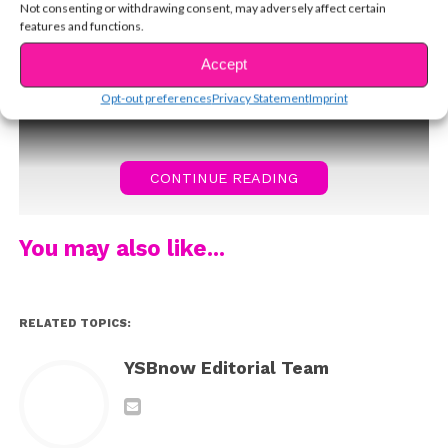
Not consenting or withdrawing consent, may adversely affect certain
below! (photo: Michael
features and functions.
Simon/startraksphoto.com)
Accept
Opt-out preferences
Privacy Statement
Imprint
CONTINUE READING
You may also like...
RELATED TOPICS:
YSBnow Editorial Team