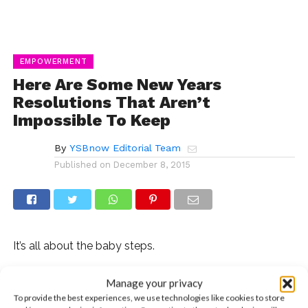
EMPOWERMENT
Here Are Some New Years
Resolutions That Aren’t
Impossible To Keep
By
YSBnow Editorial Team
Published on
December 8, 2015
It’s all about the baby steps.
It’s that time of the year again and we don’t mean the
Manage your privacy
time for presents and jingles. It’s almost time to set a
To provide the best experiences, we use technologies like cookies to store