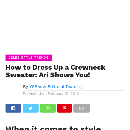
CELEB STYLE TRENDS
How to Dress Up a Crewneck
Sweater: Ari Shows You!
By
YSBnow Editorial Team
Published on
February 18, 2016
When it comes to style,