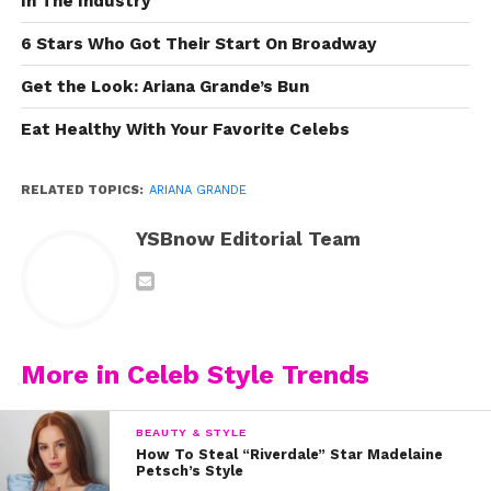
In The Industry
6 Stars Who Got Their Start On Broadway
Get the Look: Ariana Grande’s Bun
Eat Healthy With Your Favorite Celebs
RELATED TOPICS:
ARIANA GRANDE
YSBnow Editorial Team
More in Celeb Style Trends
BEAUTY & STYLE
How To Steal “Riverdale” Star Madelaine
Petsch’s Style