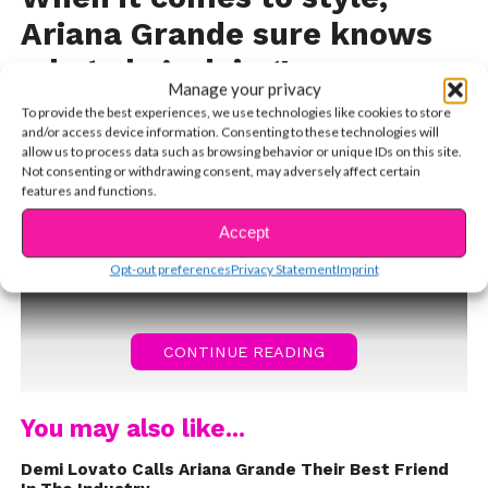
Ariana Grande sure knows
what she’s doing!
Manage your privacy
The petite songstress has a very unique sense of
To provide the best experiences, we use technologies like cookies to store
and/or access device information. Consenting to these technologies will
fashion, but that’s why we love it.
Ari calls herself an
allow us to process data such as browsing behavior or unique IDs on this site.
“old soul” and has told us in the past that her wardrobe
Not consenting or withdrawing consent, may adversely affect certain
features and functions.
is inspired by fashion from the 1950s. Her biggest style
icon is Hollywood legend Audrey Hepburn, who is most
Accept
famous from her film,
Opt-out preferences
Privacy Statement
Imprint
CONTINUE READING
You may also like...
Demi Lovato Calls Ariana Grande Their Best Friend