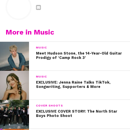
More in Music
MUSIC
Meet Hudson Stone, the 14-Year-Old Guitar
Prodigy of ‘Camp Rock 3’
MUSIC
EXCLUSIVE: Jenna Raine Talks TikTok,
Songwriting, Supporters & More
COVER SHOOTS
EXCLUSIVE COVER STORY: The North Star
Boys Photo Shoot