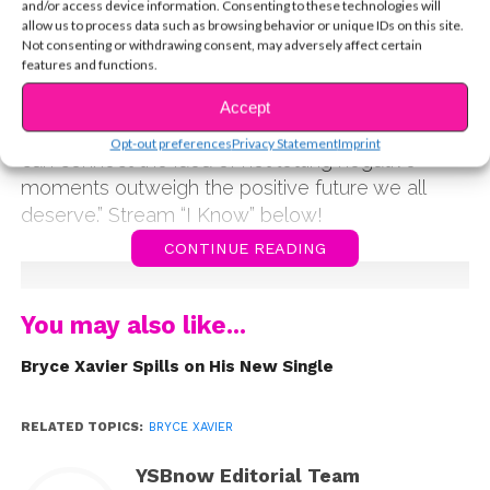
and/or access device information. Consenting to these technologies will
friends Bryoza and Blind.See. “The song is about
allow us to process data such as browsing behavior or unique IDs on this site.
Not consenting or withdrawing consent, may adversely affect certain
the idea of trying so hard to make a relationship
features and functions.
or friendship work, and giving it your all, but
realizing the other person isn’t putting forth effort,”
Accept
he explains. “I hope people that listen to this song
Opt-out preferences
Privacy Statement
Imprint
can connect the idea of not letting negative
moments outweigh the positive future we all
deserve.” Stream “I Know” below!
CONTINUE READING
You may also like...
Bryce Xavier Spills on His New Single
RELATED TOPICS:
BRYCE XAVIER
YSBnow Editorial Team