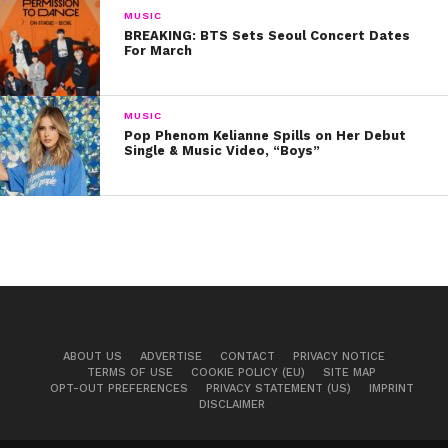
MUSIC
BREAKING: BTS Sets Seoul Concert Dates
For March
MUSIC
Pop Phenom Kelianne Spills on Her Debut
Single & Music Video, “Boys”
ABOUT US
ADVERTISE
CONTACT
PRIVACY NOTICE
TERMS OF USE
COOKIE POLICY (EU)
SITE MAP
OPT-OUT PREFERENCES
PRIVACY STATEMENT (US)
IMPRINT
DISCLAIMER