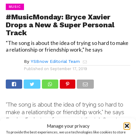
MUSIC
#MusicMonday: Bryce Xavier
Drops a New & Super Personal
Track
“The song is about the idea of trying so hard to make
a relationship or friendship work,” he says
By
YSBnow Editorial Team
Published on
September 17, 2019
“The song is about the idea of trying so hard to
make a relationship or friendship work,” he says
Fresh off a hot performance at the LA County
Manage your privacy
Fair, Bryce Xavier is back and dropping new
To provide the best experiences, we use technologies like cookies to store
music! His latest single, “I Know,” features his