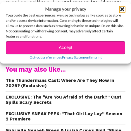
might sound like all fun and games but Madisyn
told us one reason that might make you think
Manage your privacy
To provide the best experiences, we use technologies like cookies to store
twice before getting jealous about her getting to
and/or access device information. Consenting to these technologies will
work with cute animals! Find out what happened
allow us to process data such as browsing behavior or unique IDs on this site.
to Madisyn on set and then watch her spill her
Not consenting or withdrawing consent, may adversely affect certain
features and functions.
ultimate starstruck moment meeting two cool
Nickelodeon alumni!
Accept
CONTINUE READING
Opt-out preferences
Privacy Statement
Imprint
You may also like...
The Thundermans Cast: Where Are They Now in
2026? (Exclusive)
EXCLUSIVE: The “Are You Afraid of the Dark?” Cast
Spills Scary Secrets
EXCLUSIVE SNEAK PEEK: “That Girl Lay Lay” Season
2 Premiere
Gabrielle Nevaeh Green & Isaiah Crews Spill “Slime