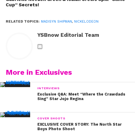
Cup” Secrets!
RELATED TOPICS:
MADISYN SHIPMAN
,
NICKELODEON
YSBnow Editorial Team
More in Exclusives
INTERVIEWS
Exclusive Q&A: Meet “Where the Crawdads
Sing” Star Jojo Regina
COVER SHOOTS
EXCLUSIVE COVER STORY: The North Star
Boys Photo Shoot