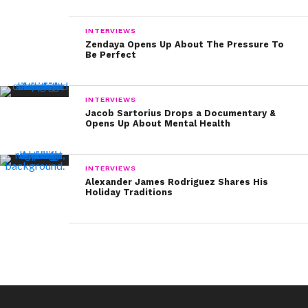
INTERVIEWS
Zendaya Opens Up About The Pressure To
Be Perfect
INTERVIEWS
Jacob Sartorius Drops a Documentary &
Opens Up About Mental Health
INTERVIEWS
Alexander James Rodriguez Shares His
Holiday Traditions