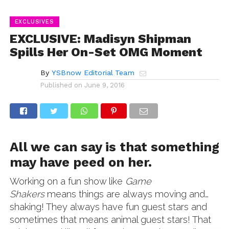
EXCLUSIVES
EXCLUSIVE: Madisyn Shipman
Spills Her On-Set OMG Moment
By
YSBnow Editorial Team
Published on
June 9, 2016
All we can say is that something
may have peed on her.
Working on a fun show like
Game
Shakers
means things are always moving and…
shaking! They always have fun guest stars and
sometimes that means animal guest stars! That