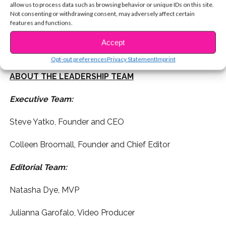
content management system and interactive digital
allow us to process data such as browsing behavior or unique IDs on this site.
Not consenting or withdrawing consent, may adversely affect certain
media platform offers everything girls love, from high-
features and functions.
concept photo shoots to inspirational interviews to fun
quizzes and hilarious moments – all in real time, and
Accept
more importantly, in a positive and wholesome way.
Opt-out preferences
Privacy Statement
Imprint
ABOUT THE LEADERSHIP TEAM
Executive Team:
Steve Yatko, Founder and CEO
Colleen Broomall, Founder and Chief Editor
Editorial Team:
Natasha Dye, MVP
Julianna Garofalo, Video Producer