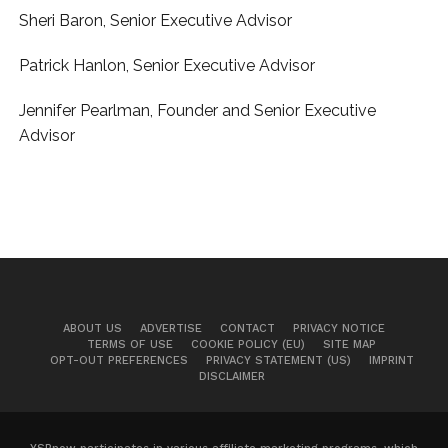
Sheri Baron, Senior Executive Advisor
Patrick Hanlon, Senior Executive Advisor
Jennifer Pearlman, Founder and Senior Executive
Advisor
ABOUT US
ADVERTISE
CONTACT
PRIVACY NOTICE
TERMS OF USE
COOKIE POLICY (EU)
SITE MAP
OPT-OUT PREFERENCES
PRIVACY STATEMENT (US)
IMPRINT
DISCLAIMER