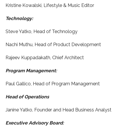
Kristine Kowalski, Lifestyle & Music Editor
Technology:
Steve Yatko, Head of Technology
Nachi Muthu, Head of Product Development
Rajeev Kuppadakath, Chief Architect
Program Management:
Paul Gallico, Head of Program Management
Head of Operations
Janine Yatko, Founder and Head Business Analyst
Executive Advisory Board: