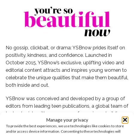
No gossip, clickbait, or drama: YSBnow prides itself on
positivity, kindness, and confidence. Launched in
October 2015, YSBnow’s exclusive, uplifting video and
editorial content attracts and inspires young women to
celebrate the unique qualities that make them beautiful,
both inside and out.
YSBnow was conceived and developed by a group of
editors from leading teen publications, a global team of
technologists with many years of experience building
Manage your privacy
state-of-the-art big data and analytic systems, and an
To provide the best experiences, we use technologies like cookies to store
award winning television/film producer. Its cutting edge
and/or access device information. Consenting to these technologies will