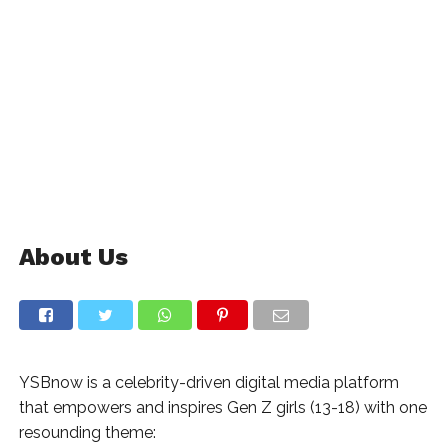
About Us
YSBnow is a celebrity-driven digital media platform
that empowers and inspires Gen Z girls (13-18) with one
resounding theme: