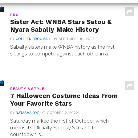
PRO
Sister Act: WNBA Stars Satou &
Nyara Sabally Make History
BY
COLLEEN BROOMALL
SEPTEMBER 19, 2025
Sabally sisters make WNBA history as the first
siblings to compete against each other in a...
BEAUTY & STYLE
7 Halloween Costume Ideas From
Your Favorite Stars
BY
NATASHA DYE
OCTOBER 2, 2022
Saturday marked the first of October, which
means it’s officially Spooky Szn and the
countdown is...