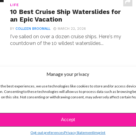
LIFE
10 Best Cruise Ship Waterslides for
an Epic Vacation
BY
COLLEEN BROOMALL
MARCH 22, 2026
I've sailed on over a dozen cruise ships. Here's my
countdown of the 10 wildest waterslides...
Manage your privacy
ENTERTAINMENT
You’ll Love Seeing These 10 Stars
 the best experiences, we use technologies like cookies to store and/or access devic
on ‘Law & Order: SVU’
n. Consenting to these technologies will allow us to process data such as browsing b
 on this site. Not consenting or withdrawing consent, may adversely affect certain f
BY
COLLEEN BROOMALL
MARCH 21, 2026
From Sabrina Carpenter to Hilary Duff, these Law
& Order SVU celebrity guest stars delivered
Accept
unforgettable...
Opt-out preferences
Privacy Statement
Imprint