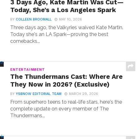
3 Days Ago, Kate Martin Was Cut—
Today, She’s a Los Angeles Spark
BY
COLLEEN BROOMALL
MAY 10, 2026
Three days ago, the Valkyries waived Kate Martin.
Today she's an LA Spark—proving the best
comebacks...
ENTERTAINMENT
The Thundermans Cast: Where Are
They Now in 2026? (Exclusive)
BY
YSBNOW EDITORIAL TEAM
MARCH 29, 2026
From superhero teens to real-life stars, here's the
complete update on every member of The
Thundermans...