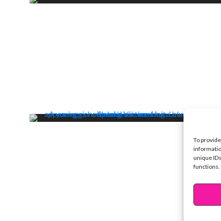
To provide
informatio
unique IDs
functions.