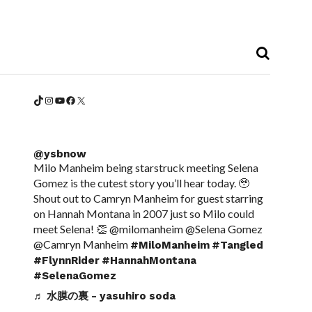
TikTok
Instagram
YouTube
Facebook
X
@ysbnow
Milo Manheim being starstruck meeting Selena
Gomez is the cutest story you’ll hear today. 🥹
Shout out to Camryn Manheim for guest starring
on Hannah Montana in 2007 just so Milo could
meet Selena! 👏 @milomanheim @Selena Gomez
@Camryn Manheim
#MiloManheim
#Tangled
#FlynnRider
#HannahMontana
#SelenaGomez
♬ 水膜の裏 - yasuhiro soda