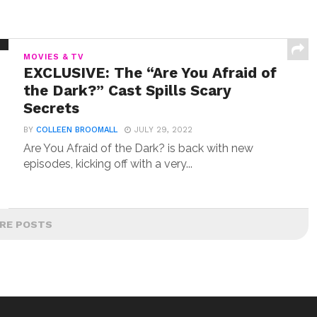
MOVIES & TV
EXCLUSIVE: The “Are You Afraid of
the Dark?” Cast Spills Scary
Secrets
BY
COLLEEN BROOMALL
JULY 29, 2022
Are You Afraid of the Dark? is back with new
episodes, kicking off with a very...
RE POSTS