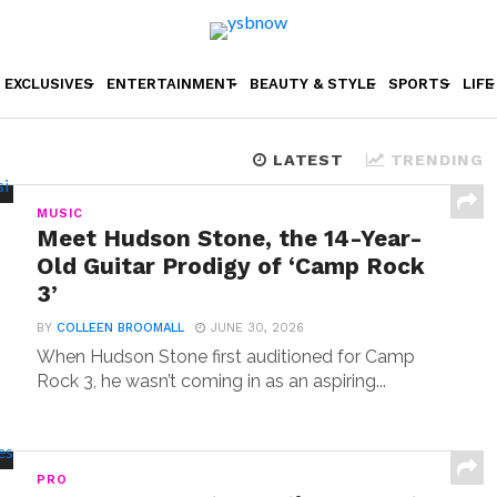
EXCLUSIVES
ENTERTAINMENT
BEAUTY & STYLE
SPORTS
LIFE
LATEST
TRENDING
MUSIC
Meet Hudson Stone, the 14-Year-
Old Guitar Prodigy of ‘Camp Rock
3’
BY
COLLEEN BROOMALL
JUNE 30, 2026
When Hudson Stone first auditioned for Camp
Rock 3, he wasn’t coming in as an aspiring...
PRO