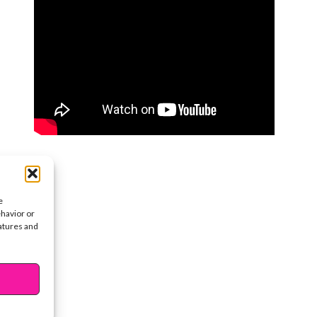
e
ehavior or
eatures and