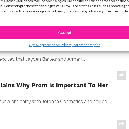
 the best experiences, we use technologies like cookies to store and/or access devic
n. Consenting to these technologies will allow us to process data such as browsing b
nerty stopped by to chat with us on the red
 on this site. Not consenting or withdrawing consent, may adversely affect certain f
Accept
h Jayden Bartels’ New Vlog!
Opt-out preferences
Privacy Statement
Imprint
excited that Jayden Bartels and Armani...
lains Why Prom Is Important To Her
r prom party with Jordana Cosmetics and spilled