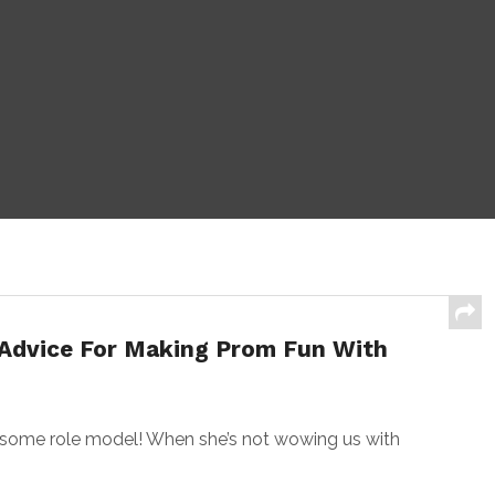
 Advice For Making Prom Fun With
ome role model! When she’s not wowing us with