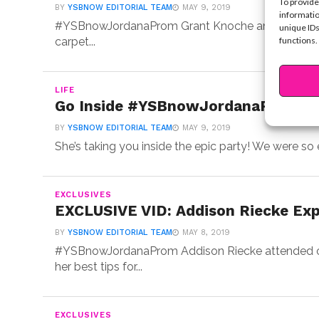
To provide
BY
YSBNOW EDITORIAL TEAM
MAY 9, 2019
informatio
#YSBnowJordanaProm Grant Knoche and Connor Fin
unique IDs
functions.
carpet...
LIFE
Go Inside #YSBnowJordanaProm Wit
BY
YSBNOW EDITORIAL TEAM
MAY 9, 2019
She’s taking you inside the epic party! We were so 
EXCLUSIVES
EXCLUSIVE VID: Addison Riecke Exp
BY
YSBNOW EDITORIAL TEAM
MAY 8, 2019
#YSBnowJordanaProm Addison Riecke attended ou
her best tips for...
EXCLUSIVES