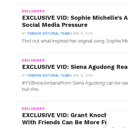
EXCLUSIVES
EXCLUSIVE VID: Sophie Michelle’s A
Social Media Pressure
BY
YSBNOW EDITORIAL TEAM
MAY 11, 2019
Find out what inspired her original song. Sophie Mi
EXCLUSIVES
EXCLUSIVE VID: Siena Agudong React
BY
YSBNOW EDITORIAL TEAM
MAY 9, 2019
#YSBnowJordanaProm Siena Agudong can be seen o
but she...
EXCLUSIVES
EXCLUSIVE VID: Grant Knoche & Co
With Friends Can Be More Fun