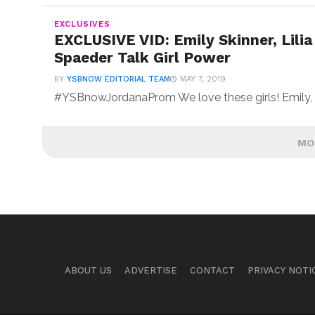
EXCLUSIVES
EXCLUSIVE VID: Emily Skinner, Lilia
Spaeder Talk Girl Power
BY
YSBNOW EDITORIAL TEAM
MAY 7, 2019
#YSBnowJordanaProm We love these girls! Emily, Lili
MO
ABOUT US
ADVERTISE
CONTACT
PRIVACY NOTI