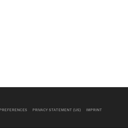
 PREFERENCES
PRIVACY STATEMENT (US)
IMPRINT