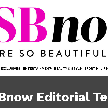
EXCLUSIVES
ENTERTAINMENT
BEAUTY & STYLE
SPORTS
LIFE
Bnow Editorial T