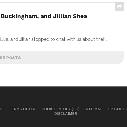
 Buckingham, and Jillian Shea
a, and Jillian stopped to chat with us about their...
RE POSTS
CE
TERMS OF USE
COOKIE POLICY (EU)
SITE MAP
OPT-OUT
DISCLAIMER