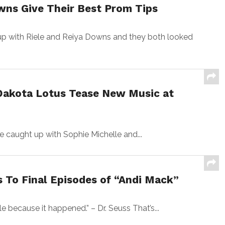
wns Give Their Best Prom Tips
 with Riele and Reiya Downs and they both looked
Dakota Lotus Tease New Music at
 caught up with Sophie Michelle and...
 To Final Episodes of “Andi Mack”
ile because it happened.” – Dr. Seuss That’s...