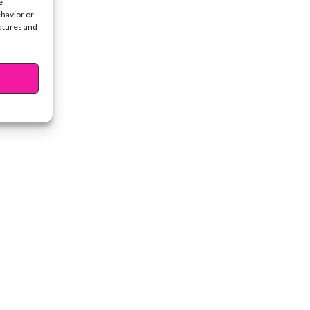
e
ehavior or
eatures and