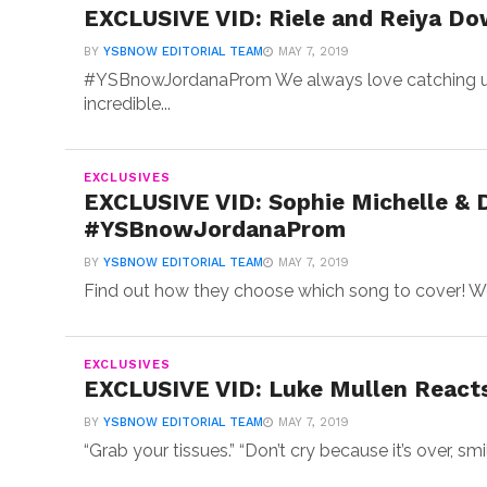
EXCLUSIVE VID: Riele and Reiya Do
BY
YSBNOW EDITORIAL TEAM
MAY 7, 2019
#YSBnowJordanaProm We always love catching up
incredible...
EXCLUSIVES
EXCLUSIVE VID: Sophie Michelle & 
#YSBnowJordanaProm
BY
YSBNOW EDITORIAL TEAM
MAY 7, 2019
Find out how they choose which song to cover! We
EXCLUSIVES
EXCLUSIVE VID: Luke Mullen Reacts
BY
YSBNOW EDITORIAL TEAM
MAY 7, 2019
“Grab your tissues.” “Don’t cry because it’s over, sm