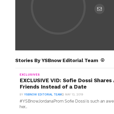
Stories By YSBnow Editorial Team
EXCLUSIVES
EXCLUSIVE VID: Sofie Dossi Shares
Friends Instead of a Date
BY
YSBNOW EDITORIAL TEAM
MAY 13, 2019
#YSBnowJordanaProm Sofie Dossi is such an awes
her...