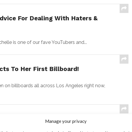
dvice For Dealing With Haters &
chelle is one of our fave YouTubers and...
s To Her First Billboard!
n billboards all across Los Angeles right now,
nnor Finnerty Say Going To Prom
Manage your privacy