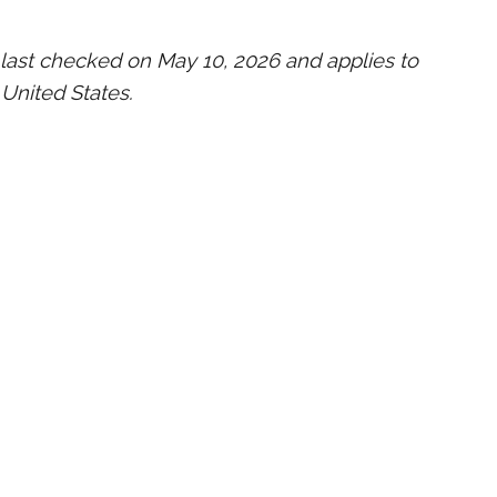
last checked on May 10, 2026 and applies to
 United States.