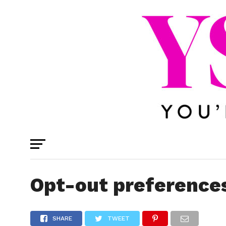
Opt-out preference
SHARE
TWEET