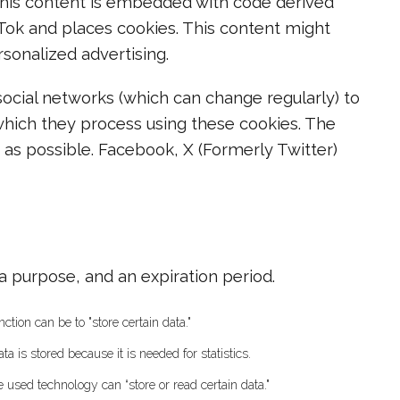
This content is embedded with code derived
Tok and places cookies. This content might
sonalized advertising.
ocial networks (which can change regularly) to
which they process using these cookies. The
 as possible. Facebook, X (Formerly Twitter)
a purpose, and an expiration period.
ction can be to "store certain data."
 is stored because it is needed for statistics.
e used technology can “store or read certain data."