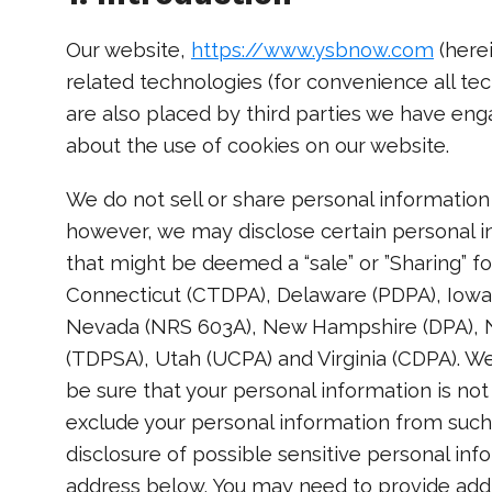
Our website,
https://www.ysbnow.com
(herei
related technologies (for convenience all tec
are also placed by third parties we have en
about the use of cookies on our website.
We do not sell or share personal information 
however, we may disclose certain personal i
that might be deemed a “sale” or ”Sharing” fo
Connecticut (CTDPA), Delaware (PDPA), Iow
Nevada (NRS 603A), New Hampshire (DPA), N
(TDPSA), Utah (UCPA) and Virginia (CDPA). W
be sure that your personal information is no
exclude your personal information from such 
disclosure of possible sensitive personal in
address below. You may need to provide addi