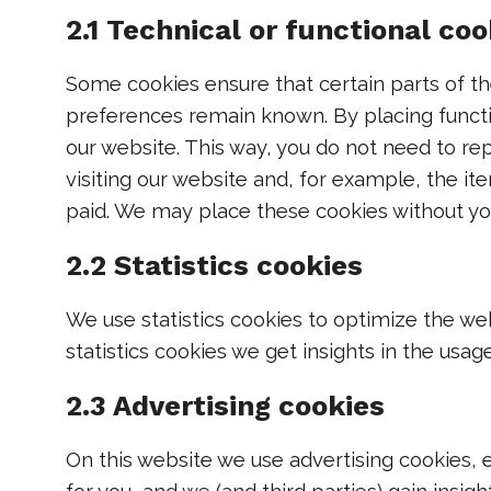
2.1 Technical or functional coo
Some cookies ensure that certain parts of t
preferences remain known. By placing functio
our website. This way, you do not need to r
visiting our website and, for example, the it
paid. We may place these cookies without yo
2.2 Statistics cookies
We use statistics cookies to optimize the we
statistics cookies we get insights in the usag
2.3 Advertising cookies
On this website we use advertising cookies, 