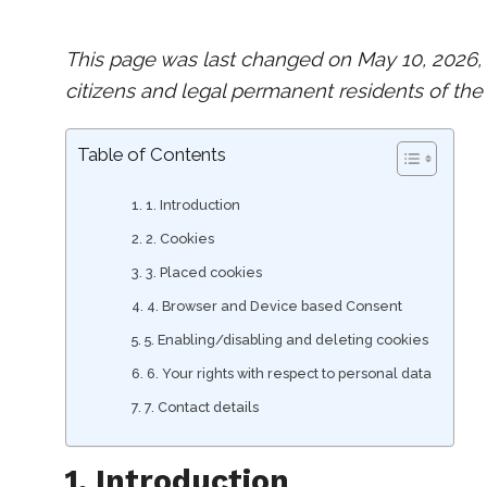
This page was last changed on May 10, 2026, 
citizens and legal permanent residents of the
Table of Contents
1. Introduction
2. Cookies
3. Placed cookies
4. Browser and Device based Consent
5. Enabling/disabling and deleting cookies
6. Your rights with respect to personal data
7. Contact details
1. Introduction