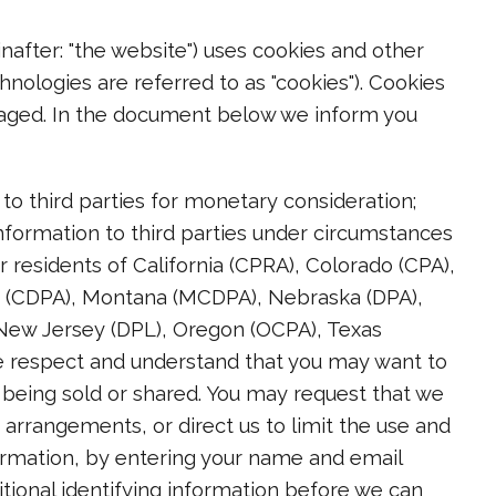
nafter: "the website") uses cookies and other
hnologies are referred to as "cookies"). Cookies
gaged. In the document below we inform you
to third parties for monetary consideration;
nformation to third parties under circumstances
r residents of California (CPRA), Colorado (CPA),
a (CDPA), Montana (MCDPA), Nebraska (DPA),
ew Jersey (DPL), Oregon (OCPA), Texas
e respect and understand that you may want to
t being sold or shared. You may request that we
arrangements, or direct us to limit the use and
formation, by entering your name and email
tional identifying information before we can