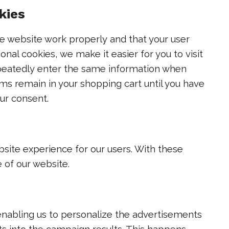
kies
he website work properly and that your user
nal cookies, we make it easier for you to visit
epeatedly enter the same information when
ems remain in your shopping cart until you have
ur consent.
bsite experience for our users. With these
e of our website.
enabling us to personalize the advertisements