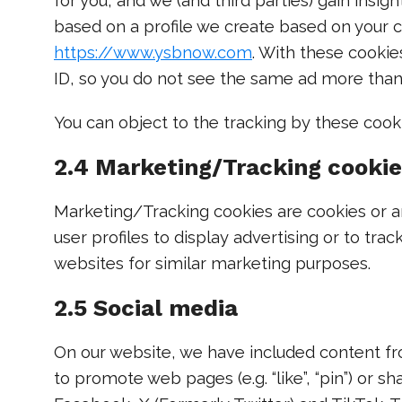
for you, and we (and third parties) gain insi
based on a profile we create based on your c
https://www.ysbnow.com
. With these cookies
ID, so you do not see the same ad more tha
You can object to the tracking by these cook
2.4 Marketing/Tracking cooki
Marketing/Tracking cookies are cookies or an
user profiles to display advertising or to tra
websites for similar marketing purposes.
2.5 Social media
On our website, we have included content fr
to promote web pages (e.g. “like”, “pin”) or sha