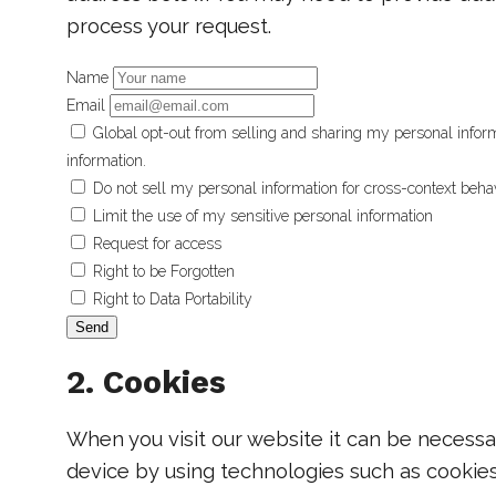
process your request.
Name
Email
Global opt-out from selling and sharing my personal informa
information.
Do not sell my personal information for cross-context behav
Limit the use of my sensitive personal information
Request for access
Right to be Forgotten
Right to Data Portability
2. Cookies
When you visit our website it can be necessa
device by using technologies such as cookies