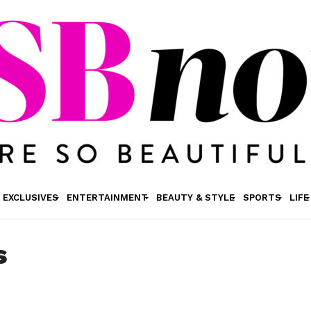
EXCLUSIVES
ENTERTAINMENT
BEAUTY & STYLE
SPORTS
LIFE
s