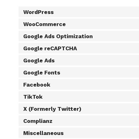
WordPress
WooCommerce
Google Ads Optimization
Google reCAPTCHA
Google Ads
Google Fonts
Facebook
TikTok
X (Formerly Twitter)
Complianz
Miscellaneous