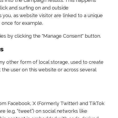
ghts into the campaign results. This happens
lick and surfing on and outside
 you, as website visitor are linked to a unique
n once for example.
ies by clicking the "Manage Consent" button.
es
y other form of local storage, used to create
ck the user on this website or across several
om Facebook, X (Formerly Twitter) and TikTok
re (e.g. “tweet”) on social networks like