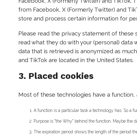
Facebook, X (Formerly Twitter) and TikTok. 
from Facebook, X (Formerly Twitter) and Tik
store and process certain information for per
Please read the privacy statement of these s
read what they do with your (personal) data 
data that is retrieved is anonymized as much
and TikTok are located in the United States.
3. Placed cookies
Most of these technologies have a function, 
A function is a particular task a technology has. So a fun
Purpose is "the Why" behind the function. Maybe the data
The expiration period shows the length of the period th