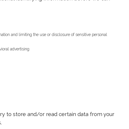
tion and limiting the use or disclosure of sensitive personal
ioral advertising
ry to store and/or read certain data from your
.