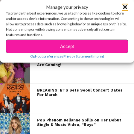
EXCLUSIVE: Jenna Raine Talks TikTok,
Songwriting, Supporters & More
Manage your privacy
To provide the best experiences, we use technologies like cookies to store
and/or access device information. Consenting to these technologies will
allow us to process data such as browsing behavior or unique IDs on this site.
Not consenting or withdrawing consent, may adversely affect certain
EXCLUSIVE COVER STORY: The North Star
features and functions.
Boys Photo Shoot
Accept
Opt-out preferences
Privacy Statement
Imprint
The 2022 Nickelodeon Kids Choice Awards
Are Coming!
BREAKING: BTS Sets Seoul Concert Dates
For March
Pop Phenom Kelianne Spills on Her Debut
Single & Music Video, “Boys”