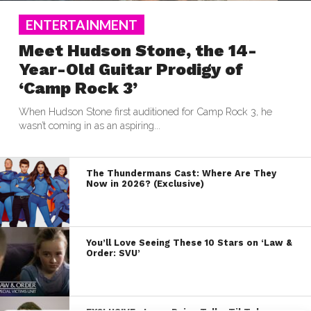
ENTERTAINMENT
Meet Hudson Stone, the 14-
Year-Old Guitar Prodigy of
‘Camp Rock 3’
When Hudson Stone first auditioned for Camp Rock 3, he
wasn’t coming in as an aspiring...
The Thundermans Cast: Where Are They
Now in 2026? (Exclusive)
You’ll Love Seeing These 10 Stars on ‘Law &
Order: SVU’