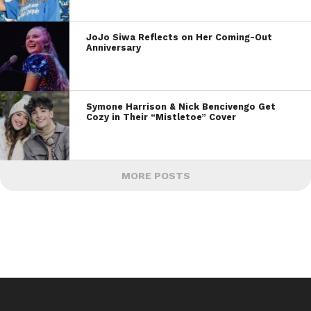
JoJo Siwa Reflects on Her Coming-Out
Anniversary
Symone Harrison & Nick Bencivengo Get
Cozy in Their “Mistletoe” Cover
MORE POSTS