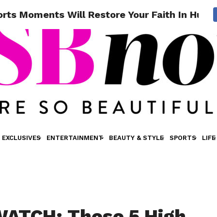
ts Moments Will Restore Your Faith In Huma
EXCLUSIVES
ENTERTAINMENT
BEAUTY & STYLE
SPORTS
LIFE
ATCH: These 5 High