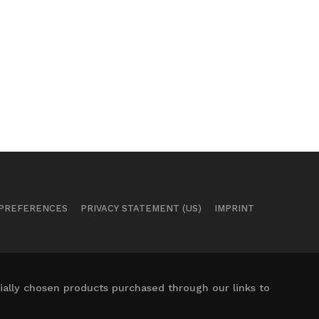
 PREFERENCES
PRIVACY STATEMENT (US)
IMPRINT
ally chosen products purchased through our links to