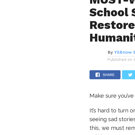
School 
Restore
Humani
By
YSBnow E
Published on
SHARE
Make sure you’ve
It’s hard to turn
seeing sad stories
this, we must rem