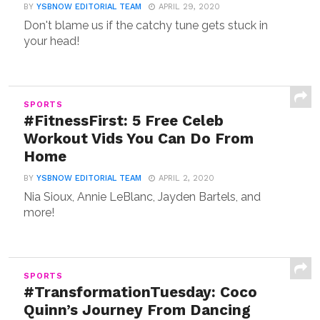
BY
YSBNOW EDITORIAL TEAM
APRIL 29, 2020
Don't blame us if the catchy tune gets stuck in
your head!
SPORTS
#FitnessFirst: 5 Free Celeb
Workout Vids You Can Do From
Home
BY
YSBNOW EDITORIAL TEAM
APRIL 2, 2020
Nia Sioux, Annie LeBlanc, Jayden Bartels, and
more!
SPORTS
#TransformationTuesday: Coco
Quinn’s Journey From Dancing