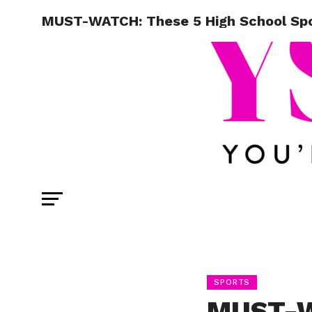
MUST-WATCH: These 5 High School Spor
SPORTS
MUST-W