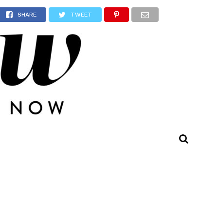
nity
SHARE
TWEET