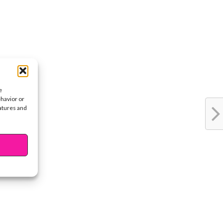
e
ehavior or
eatures and