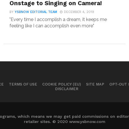
Onstage to Singing on Camera!
BY
YSBNOW EDITORIAL TEAM
DECEMBER 4, 2019
"Every time I accomplish a dream, it keeps me
feeling like I can accomplish even more"
CE
TERMS OF USE
COOKIE POLICY (EU)
SITE MAP
OPT-OUT
DISCLAIMER
 programs, which means we may get paid commissions on editori
retailer sites. © 2020 www.ysbnow.com