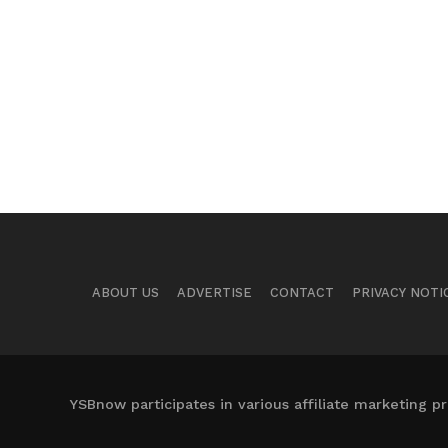
ABOUT US
ADVERTISE
CONTACT
PRIVACY NOTI
YSBnow participates in various affiliate marketing