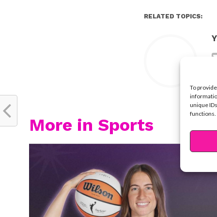
RELATED TOPICS:
Y
To provide
informatio
unique IDs
functions.
More in Sports