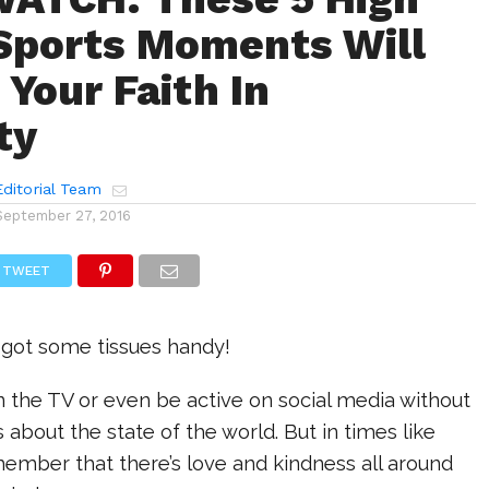
Sports Moments Will
 Your Faith In
ty
ditorial Team
September 27, 2016
TWEET
 got some tissues handy!
 on the TV or even be active on social media without
 about the state of the world. But in times like
ember that there’s love and kindness all around