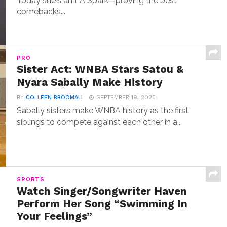
Today she's an LA Spark—proving the best
comebacks...
PRO
Sister Act: WNBA Stars Satou &
Nyara Sabally Make History
BY
COLLEEN BROOMALL
SEPTEMBER 19, 2025
Sabally sisters make WNBA history as the first
siblings to compete against each other in a...
SPORTS
Watch Singer/Songwriter Haven
Perform Her Song “Swimming In
Your Feelings”