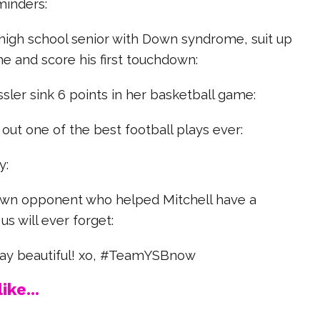
minders:
 high school senior with Down syndrome, suit up
me and score his first touchdown:
sler sink 6 points in her basketball game:
 out one of the best football plays ever:
y:
s own opponent who helped Mitchell have a
s will ever forget:
stay beautiful! xo, #TeamYSBnow
ike...