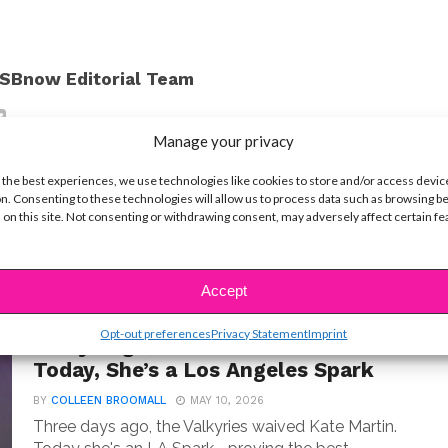
SBnow Editorial Team
Manage your privacy
 the best experiences, we use technologies like cookies to store and/or access devic
n. Consenting to these technologies will allow us to process data such as browsing b
 on this site. Not consenting or withdrawing consent, may adversely affect certain f
Accept
PRO
Opt-out preferences
Privacy Statement
Imprint
3 Days Ago, Kate Martin Was Cut—
Today, She’s a Los Angeles Spark
BY
COLLEEN BROOMALL
MAY 10, 2026
Three days ago, the Valkyries waived Kate Martin.