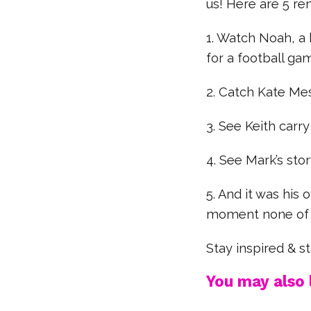
us! Here are 5 re
1. Watch Noah, a
for a football ga
2. Catch Kate Mes
3. See Keith carry
4. See Mark’s stor
5. And it was hi
moment none of u
Stay inspired & 
You may also l