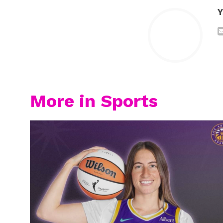
Y
More in Sports