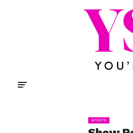
SPORTS
Show Re