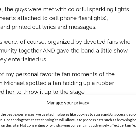
se, the guys were met with colorful sparkling lights
hearts attached to cell phone flashlights),
 and printed out lyrics and messages.
rts were, of course, organized by devoted fans who
unity together AND gave the band a little show
hey entertained us.
 of my personal favorite fan moments of the
 Michael spotted a fan holding up a rubber
d her to throw it up to the stage.
Manage your privacy
Also, to celebrate the release of their brand new
 the best experiences, we use technologies like cookies to store and/or access devic
Valentine,” the crew even set loose corny heart
n. Consenting to these technologies will allow us to process data such as browsing b
 inflatable kissy lips.
 on this site. Not consenting or withdrawing consent, may adversely affect certain f