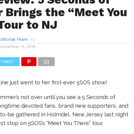
Brings the “Meet You
Tour to NJ
ditorial Team
September 15, 2018
TWEET
tine just went to her first-ever 5SOS show!
summer’s not over until you see a 5 Seconds of
ngtime devoted fans, brand new supporters, and
-to-be gathered in Holmdel, New Jersey last night
test stop on 5SOS’s “Meet You There” tour.