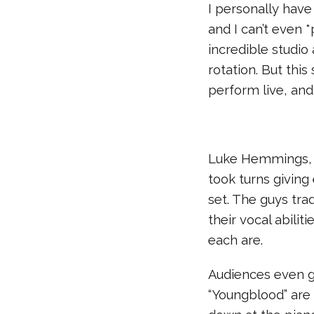
I personally have
and I can’t even *
incredible studi
rotation. But thi
perform live, and
Luke Hemmings, A
took turns giving
set. The guys tra
their vocal abili
each are.
Audiences even g
“Youngblood” are 