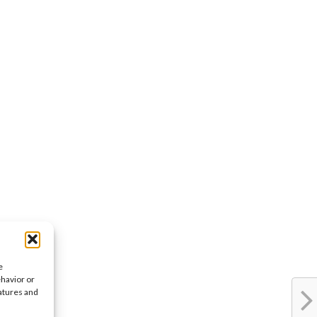
e
ehavior or
eatures and