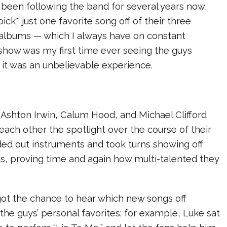
 been following the band for several years now,
pick* just one favorite song off of their three
o albums — which I always have on constant
s show was my first time ever seeing the guys
 it was an unbelievable experience.
shton Irwin, Calum Hood, and Michael Clifford
 each other the spotlight over the course of their
ded out instruments and took turns showing off
ties, proving time and again how multi-talented they
ot the chance to hear which new songs off
the guys’ personal favorites: for example, Luke sat