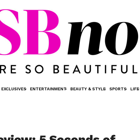
EXCLUSIVES
ENTERTAINMENT
BEAUTY & STYLE
SPORTS
LIFE
view: 5 Seconds of