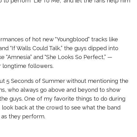
 to perfom “Lie To Me,” and let the fans help him
rmances of hot new “Youngblood” tracks like
and “If Walls Could Talk,” the guys dipped into
like “Amnesia” and “She Looks So Perfect,” —
r longtime followers.
bout 5 Seconds of Summer without mentioning the
ns, who always go above and beyond to show
 the guys. One of my favorite things to do during
a look back at the crowd to see what the band
 as they perform.