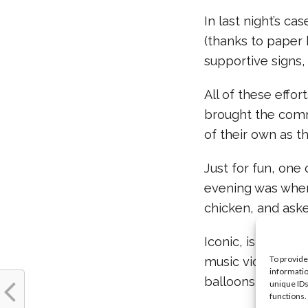
In last night’s ca
(thanks to paper 
supportive signs,
All of these effo
brought the comm
of their own as t
Just for fun, one
evening was when
chicken, and aske
Iconic, isn’t it? 
To provide
music video for “
informatio
balloons and giant
unique IDs
functions.