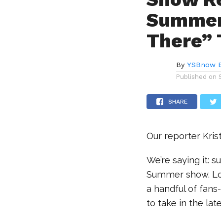
Summer 
There” 
By
YSBnow E
Published on
SHARE
Our reporter Kris
We’re saying it: 
Summer show. Lo
a handful of fans
to take in the la