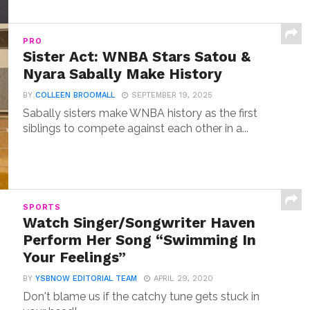
PRO
Sister Act: WNBA Stars Satou &
Nyara Sabally Make History
BY
COLLEEN BROOMALL
SEPTEMBER 19, 2025
Sabally sisters make WNBA history as the first
siblings to compete against each other in a...
SPORTS
Watch Singer/Songwriter Haven
Perform Her Song “Swimming In
Your Feelings”
BY
YSBNOW EDITORIAL TEAM
APRIL 29, 2020
Don't blame us if the catchy tune gets stuck in