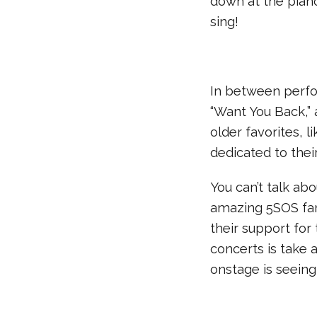
down at the piano
sing!
In between perfo
“Want You Back,” 
older favorites, 
dedicated to thei
You can’t talk a
amazing 5SOS fa
their support for
concerts is take 
onstage is seeing