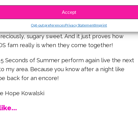
ged the entire crowd to be “as cheesy as
ating a “Happy VALENTINE Day” promo video
Accept
Opt-out preferences
Privacy Statement
Imprint
preciously, sugary sweet. And it just proves how
SOS fam really is when they come together!
ee 5 Seconds of Summer perform again live the next
to my area. Because you know after a night like
ly be back for an encore!
ine Hope Kowalski
ike...