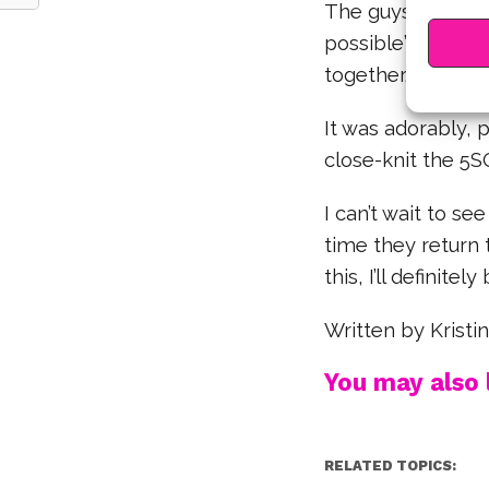
The guys encoura
possible” in cre
together.
It was adorably, 
close-knit the 5
I can’t wait to s
time they return 
this, I’ll definite
Written by Krist
You may also l
RELATED TOPICS: