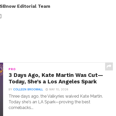
SBnow Editorial Team
PRO
3 Days Ago, Kate Martin Was Cut—
Today, She’s a Los Angeles Spark
BY
COLLEEN BROOMALL
MAY 10, 2026
Three days ago, the Valkyries waived Kate Martin.
Today she's an LA Spark—proving the best
comebacks...