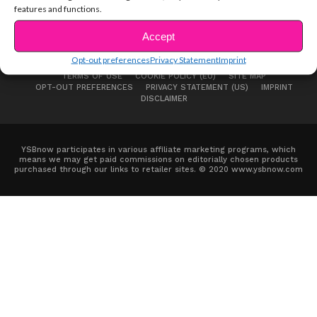
features and functions.
Accept
Opt-out preferences
Privacy Statement
Imprint
ABOUT US
ADVERTISE
CONTACT
PRIVACY NOTICE
TERMS OF USE
COOKIE POLICY (EU)
SITE MAP
OPT-OUT PREFERENCES
PRIVACY STATEMENT (US)
IMPRINT
DISCLAIMER
YSBnow participates in various affiliate marketing programs, which
means we may get paid commissions on editorially chosen products
purchased through our links to retailer sites. © 2020 www.ysbnow.com