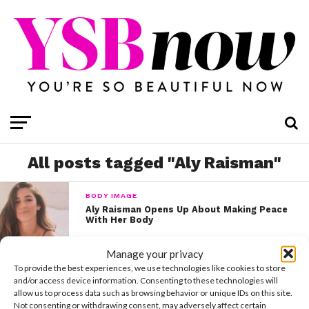
All posts tagged "Aly Raisman"
BODY IMAGE
Aly Raisman Opens Up About Making Peace
With Her Body
Manage your privacy
To provide the best experiences, we use technologies like cookies to store
and/or access device information. Consenting to these technologies will
allow us to process data such as browsing behavior or unique IDs on this site.
Not consenting or withdrawing consent, may adversely affect certain