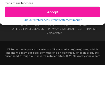
features and functions.
Accept
Opt-out preferences
Privacy Statement
Imprint
ABOUT US
ADVERTISE
CONTACT
PRIVACY NOTICE
TERMS OF USE
COOKIE POLICY (EU)
SITE MAP
OPT-OUT PREFERENCES
PRIVACY STATEMENT (US)
IMPRINT
DISCLAIMER
YSBnow participates in various affiliate marketing programs, which
means we may get paid commissions on editorially chosen products
purchased through our links to retailer sites. © 2020 www.ysbnow.com