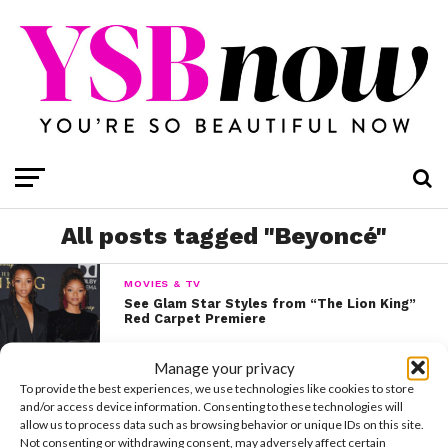
All posts tagged "Beyoncé"
MOVIES & TV
See Glam Star Styles from “The Lion King”
Red Carpet Premiere
Manage your privacy
To provide the best experiences, we use technologies like cookies to store
and/or access device information. Consenting to these technologies will
allow us to process data such as browsing behavior or unique IDs on this site.
Not consenting or withdrawing consent, may adversely affect certain