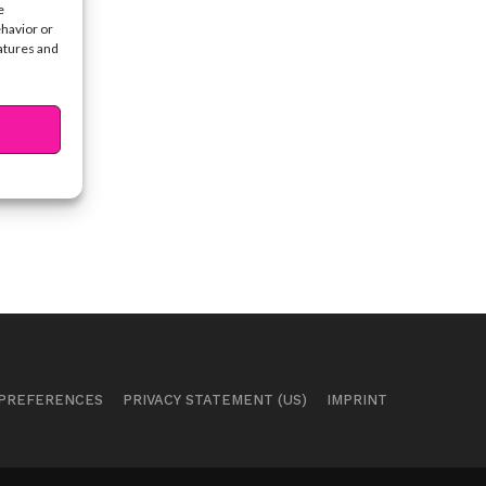
e
ehavior or
eatures and
 PREFERENCES
PRIVACY STATEMENT (US)
IMPRINT