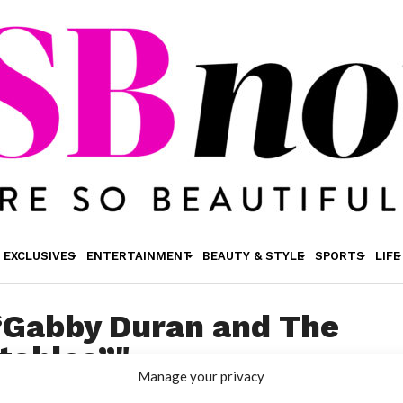
EXCLUSIVES
ENTERTAINMENT
BEAUTY & STYLE
SPORTS
LIFE
"“Gabby Duran and The
tables”"
Manage your privacy