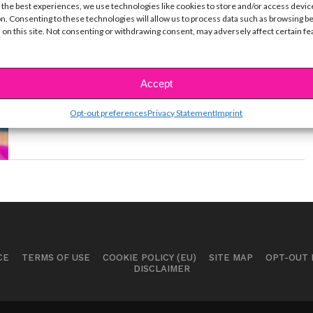
 the best experiences, we use technologies like cookies to store and/or access devic
MUSIC
n. Consenting to these technologies will allow us to process data such as browsing b
Celebrate Kylie Cantrall’s 15th
 on this site. Not consenting or withdrawing consent, may adversely affect certain f
Birthday With 3 of Her Epic Music
Videos
Accept
BY
YSBNOW EDITORIAL TEAM
JUNE 25, 2020
The "Gabby Duran and The Unsittables" star turns
Opt-out preferences
Privacy Statement
Imprint
15 today!
CE
TERMS OF USE
COOKIE POLICY (EU)
SITE MAP
OPT-OUT
DISCLAIMER