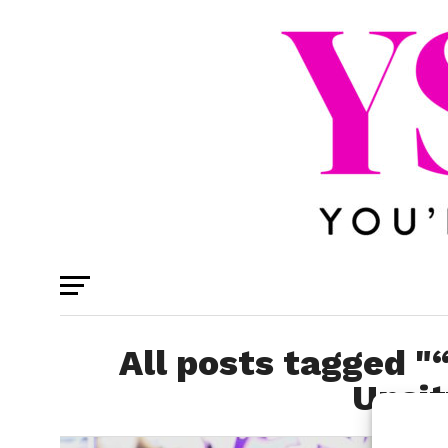
All posts tagged 
Unsit