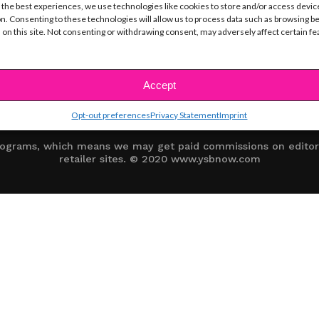
 the best experiences, we use technologies like cookies to store and/or access devic
n. Consenting to these technologies will allow us to process data such as browsing b
 on this site. Not consenting or withdrawing consent, may adversely affect certain f
CE
TERMS OF USE
COOKIE POLICY (EU)
SITE MAP
OPT-OUT
DISCLAIMER
Accept
Opt-out preferences
Privacy Statement
Imprint
 programs, which means we may get paid commissions on editori
retailer sites. © 2020 www.ysbnow.com