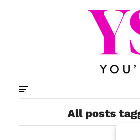
All posts tag