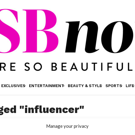
EXCLUSIVES
ENTERTAINMENT
BEAUTY & STYLE
SPORTS
LIFE
ged "influencer"
Manage your privacy