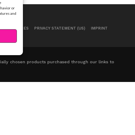
e
ehavior or
eatures and
 PREFERENCES
PRIVACY STATEMENT (US)
IMPRINT
ally chosen products purchased through our links to