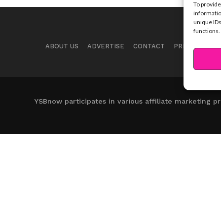
To provide
informatio
unique IDs
functions.
ABOUT US
ADVERTISE
CONTACT
PRIVACY NOTI
YSBnow participates in various affiliate marketing