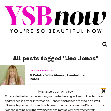
All posts tagged "Joe Jonas"
ENTERTAINMENT
6 Celebs Who Almost Landed Iconic
Roles
Manage your privacy
To provide the best experiences, we use technologies like cookies to store
and/or access device information. Consenting to these technologies will
allow us to process data such as browsing behavior or unique IDs on this site.
Not consenting or withdrawing consent, may adversely affect certain