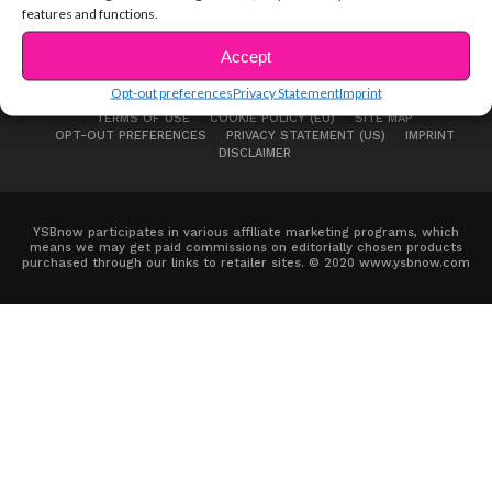
features and functions.
Accept
Opt-out preferences
Privacy Statement
Imprint
ABOUT US
ADVERTISE
CONTACT
PRIVACY NOTICE
TERMS OF USE
COOKIE POLICY (EU)
SITE MAP
OPT-OUT PREFERENCES
PRIVACY STATEMENT (US)
IMPRINT
DISCLAIMER
YSBnow participates in various affiliate marketing programs, which
means we may get paid commissions on editorially chosen products
purchased through our links to retailer sites. © 2020 www.ysbnow.com