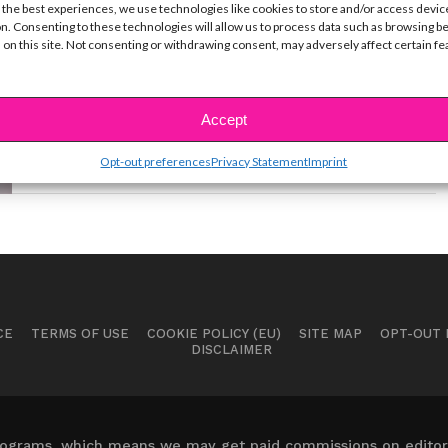
Loren Gray Can’t Stop Talking
 the best experiences, we use technologies like cookies to store and/or access devic
About This Eyeliner
n. Consenting to these technologies will allow us to process data such as browsing b
 on this site. Not consenting or withdrawing consent, may adversely affect certain f
BY
YSBNOW EDITORIAL TEAM
JANUARY 29, 2021
TikTok star Loren Gray reveals the secret behind
her signature eyeliner look that has her 51M...
Accept
Opt-out preferences
Privacy Statement
Imprint
CE
TERMS OF USE
COOKIE POLICY (EU)
SITE MAP
OPT-OUT
DISCLAIMER
 programs, which means we may get paid commissions on editori