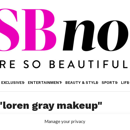
EXCLUSIVES
ENTERTAINMENT
BEAUTY & STYLE
SPORTS
LIFE
 "loren gray makeup"
Manage your privacy
MAKEUP