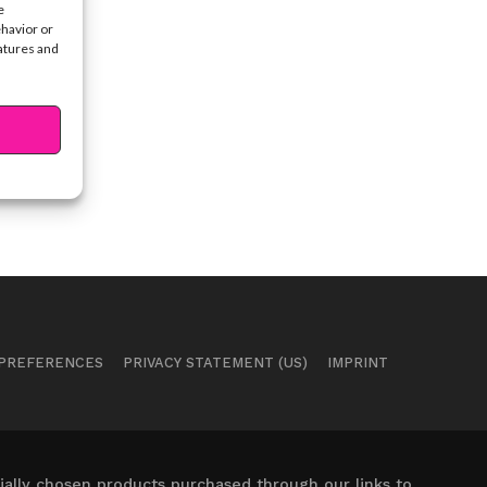
e
ehavior or
eatures and
 PREFERENCES
PRIVACY STATEMENT (US)
IMPRINT
ally chosen products purchased through our links to