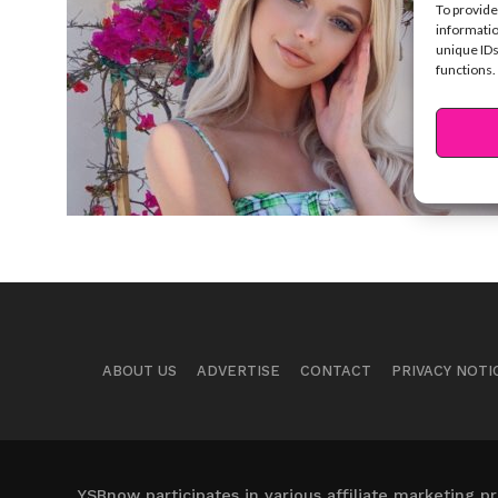
To provide
informatio
unique IDs
functions.
ABOUT US
ADVERTISE
CONTACT
PRIVACY NOTI
YSBnow participates in various affiliate marketing