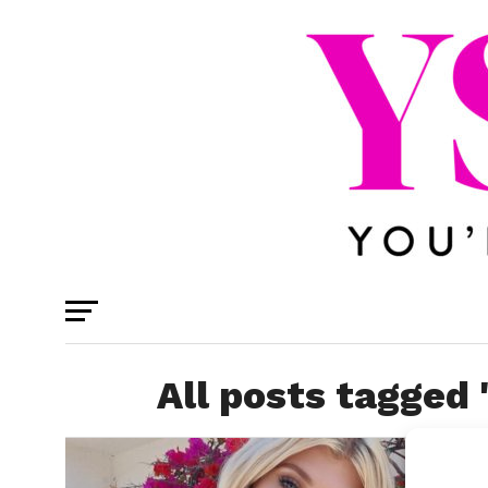
All posts tagged