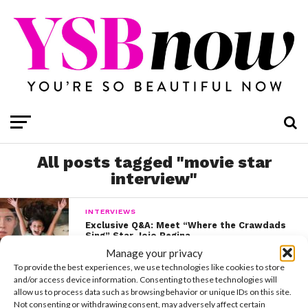
All posts tagged "movie star
interview"
INTERVIEWS
Exclusive Q&A: Meet “Where the Crawdads
Sing” Star Jojo Regina
Manage your privacy
To provide the best experiences, we use technologies like cookies to store
and/or access device information. Consenting to these technologies will
allow us to process data such as browsing behavior or unique IDs on this site.
Not consenting or withdrawing consent, may adversely affect certain