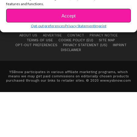
features and functions.
Accept
Opt-out preferences
Privacy Statement
Imprint
ABOUT US
ADVERTISE
CONTACT
PRIVACY NOTICE
TERMS OF USE
COOKIE POLICY (EU)
SITE MAP
OPT-OUT PREFERENCES
PRIVACY STATEMENT (US)
IMPRINT
DISCLAIMER
YSBnow participates in various affiliate marketing programs, which
means we may get paid commissions on editorially chosen products
purchased through our links to retailer sites. © 2020 www.ysbnow.com