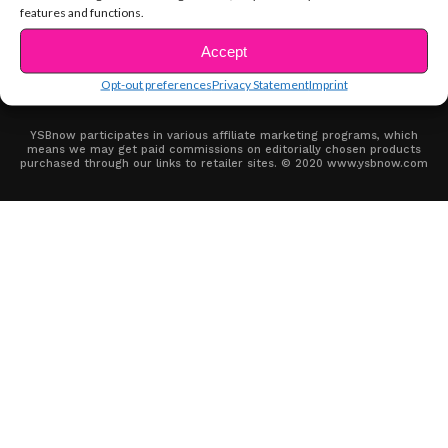
features and functions.
ABOUT US
ADVERTISE
CONTACT
PRIVACY NOTICE
TERMS OF USE
COOKIE POLICY (EU)
SITE MAP
OPT-OUT PREFERENCES
PRIVACY STATEMENT (US)
IMPRINT
Accept
DISCLAIMER
Opt-out preferences
Privacy Statement
Imprint
YSBnow participates in various affiliate marketing programs, which
means we may get paid commissions on editorially chosen products
purchased through our links to retailer sites. © 2020 www.ysbnow.com