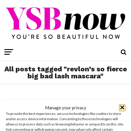
All posts tagged "revlon’s so fierce
big bad lash mascara"
Manage your privacy
To provide the best experiences, we use technologies like cookies to store
and/or access device information. Consenting to these technologies will
allow us to process data such as browsing behavior or unique IDs on this site.
Not consenting or withdrawing consent, may adversely affect certain