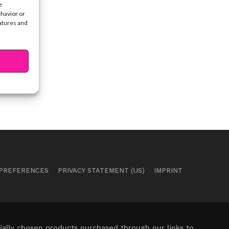
e
ehavior or
eatures and
 PREFERENCES
PRIVACY STATEMENT (US)
IMPRINT
ally chosen products purchased through our links to