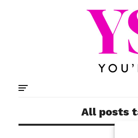
All posts 