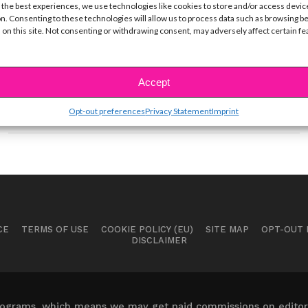
EXCLUSIVE VID: 5 Things You
 the best experiences, we use technologies like cookies to store and/or access devic
Didn’t Know About RØYLS
n. Consenting to these technologies will allow us to process data such as browsing b
 on this site. Not consenting or withdrawing consent, may adversely affect certain f
BY
YSBNOW EDITORIAL TEAM
JUNE 20, 2019
+ Watch their new music video now! When we first
heard their song “Savages” earlier this...
Accept
Opt-out preferences
Privacy Statement
Imprint
CE
TERMS OF USE
COOKIE POLICY (EU)
SITE MAP
OPT-OUT
DISCLAIMER
 programs, which means we may get paid commissions on editori