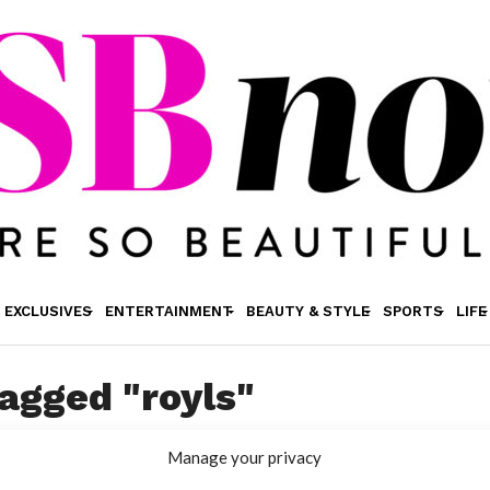
EXCLUSIVES
ENTERTAINMENT
BEAUTY & STYLE
SPORTS
LIFE
tagged "royls"
Manage your privacy
ENTERTAINMENT