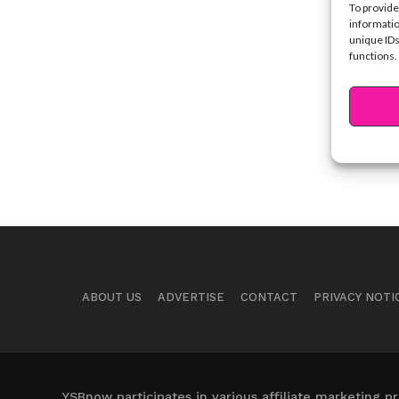
To provide
informatio
unique IDs
functions.
ABOUT US
ADVERTISE
CONTACT
PRIVACY NOTI
YSBnow participates in various affiliate marketing