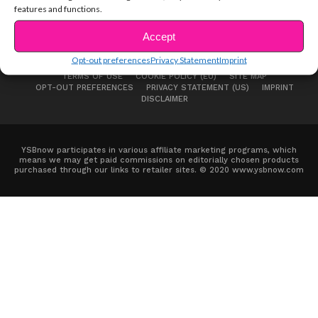
features and functions.
Accept
Opt-out preferences
Privacy Statement
Imprint
ABOUT US
ADVERTISE
CONTACT
PRIVACY NOTICE
TERMS OF USE
COOKIE POLICY (EU)
SITE MAP
OPT-OUT PREFERENCES
PRIVACY STATEMENT (US)
IMPRINT
DISCLAIMER
YSBnow participates in various affiliate marketing programs, which
means we may get paid commissions on editorially chosen products
purchased through our links to retailer sites. © 2020 www.ysbnow.com