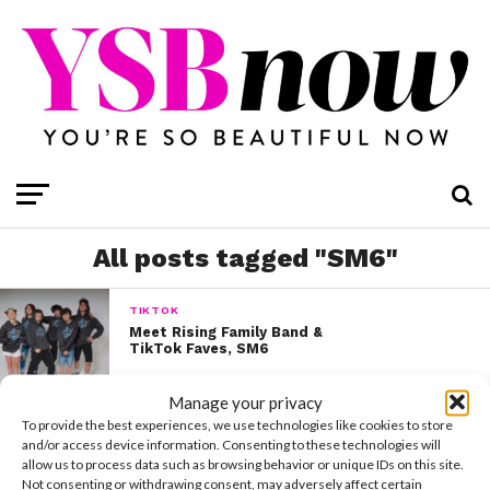
All posts tagged "SM6"
TIKTOK
Meet Rising Family Band &
TikTok Faves, SM6
Manage your privacy
To provide the best experiences, we use technologies like cookies to store
and/or access device information. Consenting to these technologies will
allow us to process data such as browsing behavior or unique IDs on this site.
Not consenting or withdrawing consent, may adversely affect certain