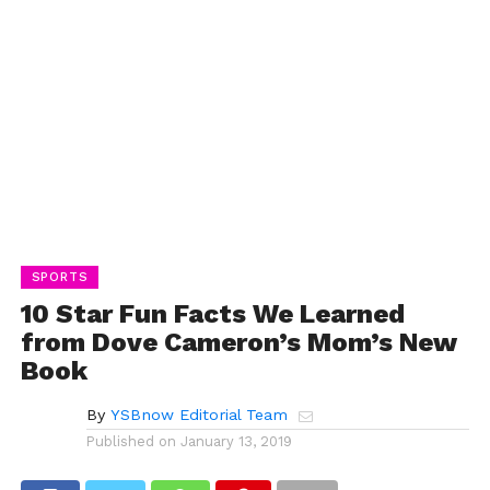
SPORTS
10 Star Fun Facts We Learned
from Dove Cameron’s Mom’s New
Book
By
YSBnow Editorial Team
Published on
January 13, 2019