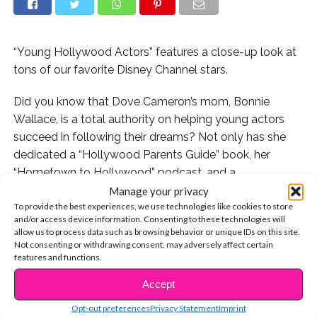
“Young Hollywood Actors” features a close-up look at
tons of our favorite Disney Channel stars.
Did you know that Dove Cameron’s mom, Bonnie
Wallace, is a total authority on helping young actors
succeed in following their dreams? Not only has she
dedicated a “Hollywood Parents Guide” book, her
“Hometown to Hollywood” podcast, and a
corresponding
website
to the behind-the-scenes of
Manage your privacy
To provide the best experiences, we use technologies like cookies to store
show business, but now she has released a new book
and/or access device information. Consenting to these technologies will
called “Young Hollywood Actors.” This new project is all
allow us to process data such as browsing behavior or unique IDs on this site.
about sharing how some of the top stars of the
Not consenting or withdrawing consent, may adversely affect certain
features and functions.
moment first broke into the biz, and where their
journeys all started.
Accept
CONTINUE READING
Opt-out preferences
Privacy Statement
Imprint
The book features personal stories and interviews with