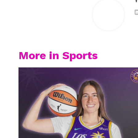
Y
More in Sports