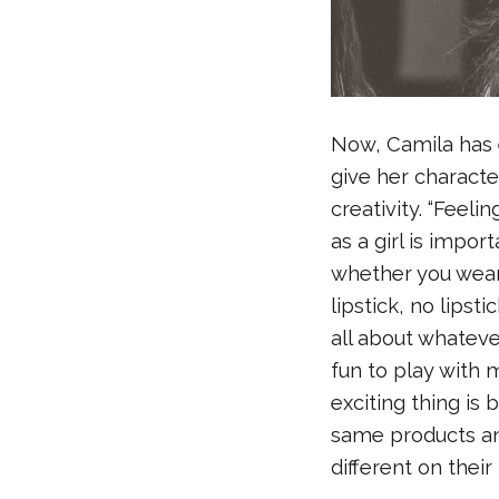
Now, Camila has 
give her characte
creativity. “Feeli
as a girl is impor
whether you wear 
lipstick, no lipst
all about whatever
fun to play with 
exciting thing is
same products a
different on their 