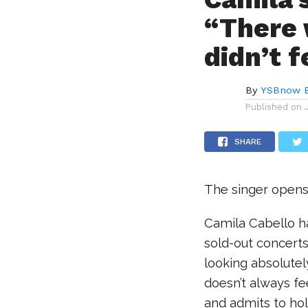
“There 
didn’t f
By
YSBnow E
Published on
SHARE
The singer opens 
Camila Cabello h
sold-out concert
looking absolutel
doesn’t always fe
and admits to hol