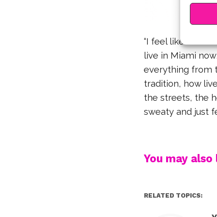
“I feel like so m
live in Miami now
everything from t
tradition, how li
the streets, the 
sweaty and just fe
You may also l
RELATED TOPICS: