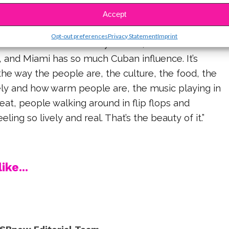
Accept
Opt-out preferences
Privacy Statement
Imprint
uch of me comes from my culture,” Camila shared. “I
, and Miami has so much Cuban influence. It’s
he way the people are, the culture, the food, the
vely and how warm people are, the music playing in
heat, people walking around in flip flops and
eling so lively and real. That’s the beauty of it.”
ike...