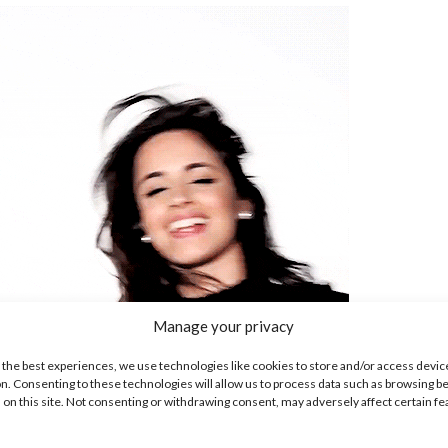
Manage your privacy
 the best experiences, we use technologies like cookies to store and/or access devic
n. Consenting to these technologies will allow us to process data such as browsing b
 on this site. Not consenting or withdrawing consent, may adversely affect certain f