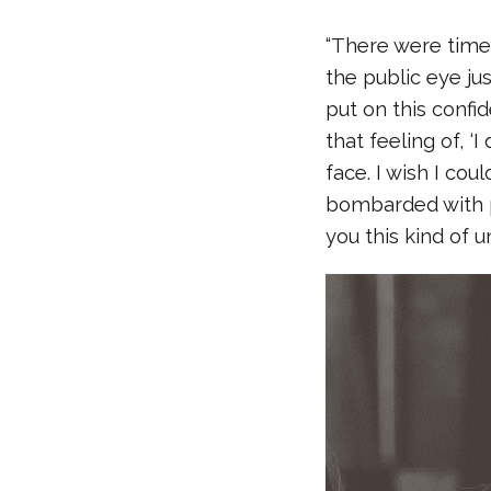
“There were times 
the public eye ju
put on this confid
that feeling of, ‘
face. I wish I cou
bombarded with p
you this kind of u