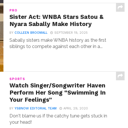
PRO
Sister Act: WNBA Stars Satou &
Nyara Sabally Make History
BY
COLLEEN BROOMALL
SEPTEMBER 19, 2025
Sabally sisters make WNBA history as the first
siblings to compete against each other in a...
SPORTS
Watch Singer/Songwriter Haven
Perform Her Song “Swimming In
Your Feelings”
BY
YSBNOW EDITORIAL TEAM
APRIL 29, 2020
Don't blame us if the catchy tune gets stuck in
your head!