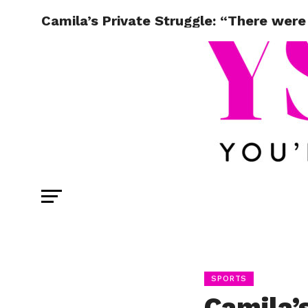
Camila’s Private Struggle: “There were 
SPORTS
Camila’