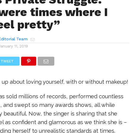
were times where I
eel pretty”
ditorial Team
January 11, 2019
TWEET
up about loving yourself, with or without makeup!
as sold millions of records, performed countless
s, and swept so many awards shows, all while
y beautiful. Now, the singer is sharing that she
el as confident and glamorous as we think she is –
ding herself to unrealistic standards at times.