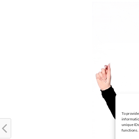
To provide
informatio
unique IDs
functions.