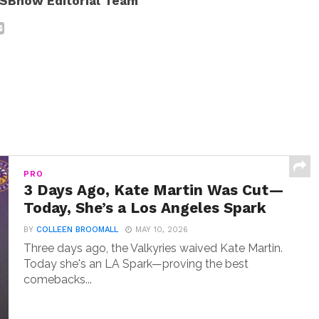
SBnow Editorial Team
PRO
3 Days Ago, Kate Martin Was Cut—
Today, She’s a Los Angeles Spark
BY
COLLEEN BROOMALL
MAY 10, 2026
Three days ago, the Valkyries waived Kate Martin.
Today she's an LA Spark—proving the best
comebacks...