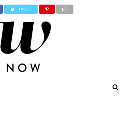
TWEET