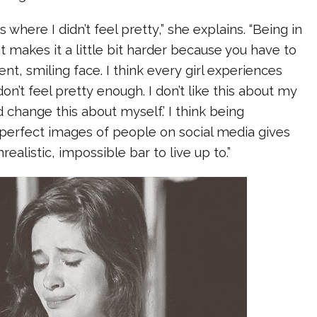
where I didn’t feel pretty,” she explains. “Being in
st makes it a little bit harder because you have to
ent, smiling face. I think every girl experiences
I don’t feel pretty enough. I don’t like this about my
ld change this about myself.’ I think being
erfect images of people on social media gives
nrealistic, impossible bar to live up to.”