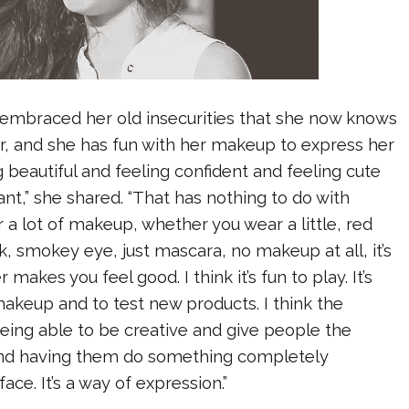
embraced her old insecurities that she now knows
r, and she has fun with her makeup to express her
ng beautiful and feeling confident and feeling cute
tant,” she shared. “That has nothing to do with
a lot of makeup, whether you wear a little, red
ick, smokey eye, just mascara, no makeup at all, it’s
 makes you feel good. I think it’s fun to play. It’s
makeup and to test new products. I think the
 being able to be creative and give people the
nd having them do something completely
face. It’s a way of expression.”