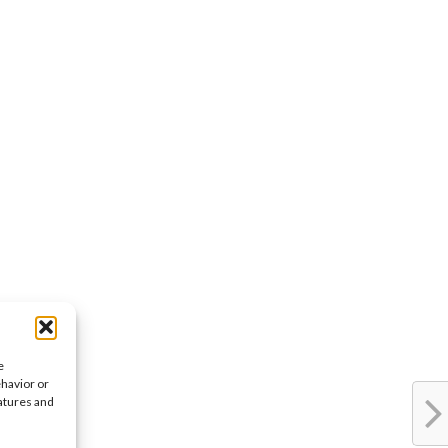
e
ehavior or
eatures and