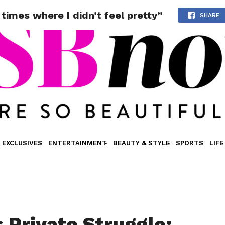
times where I didn’t feel pretty”
SHARE
EXCLUSIVES
ENTERTAINMENT
BEAUTY & STYLE
SPORTS
LIFE
s Private Struggle: