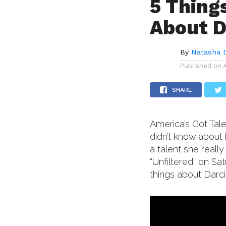
5 Thing
About D
By
Natasha 
Published on
SHARE
America’s Got Tale
didn’t know about 
a talent she reall
“Unfiltered” on Sa
things about Darci