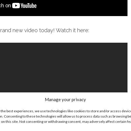
brand new video today! Watch it here:
Manage your privacy
 the best experiences, we use technologies like cookies to store and/or access devic
n. Consenting to these technologies will allow us to process data such as browsing b
 on this site. Not consenting or withdrawing consent, may adversely affect certain f