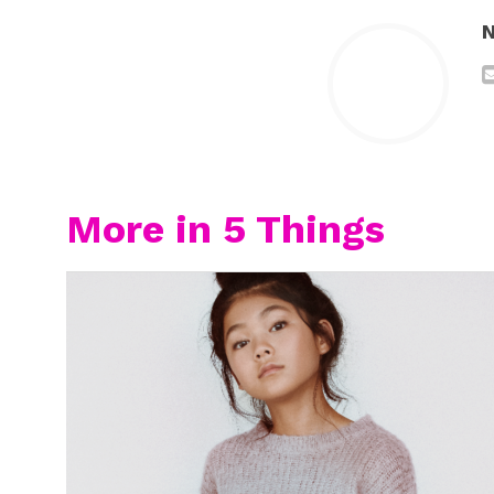
N
More in 5 Things