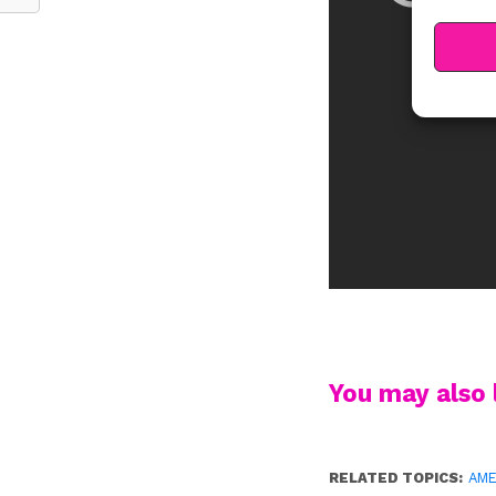
You may also l
RELATED TOPICS:
AME