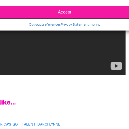
Accept
Opt-out preferences
Privacy Statement
Imprint
ike...
RICA'S GOT TALENT
,
DARCI LYNNE