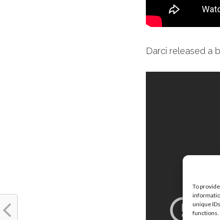
Darci released a 
To provide
informatio
unique IDs
functions.