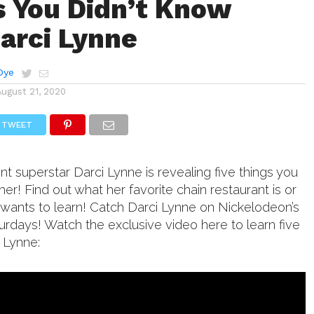
s You Didn’t Know
arci Lynne
Dye
August 21, 2020
TWEET
nt superstar Darci Lynne is revealing five things you
her! Find out what her favorite chain restaurant is or
y wants to learn! Catch Darci Lynne on Nickelodeon’s
turdays! Watch the exclusive video here to learn five
 Lynne: