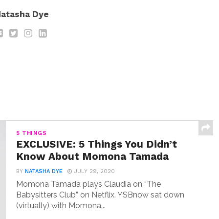
atasha Dye
5 THINGS
EXCLUSIVE: 5 Things You Didn’t
Know About Momona Tamada
BY
NATASHA DYE
JULY 29, 2020
Momona Tamada plays Claudia on “The
Babysitters Club” on Netflix. YSBnow sat down
(virtually) with Momona...