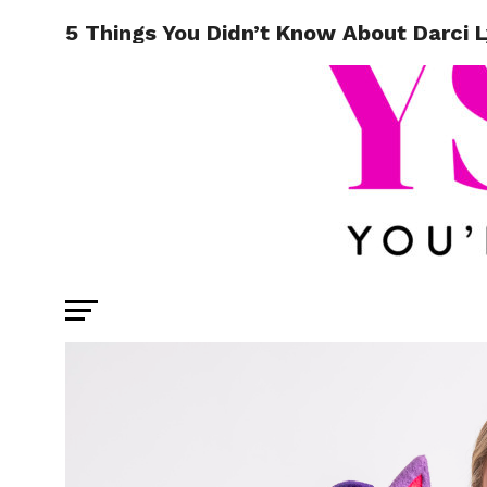
5 Things You Didn’t Know About Darci 