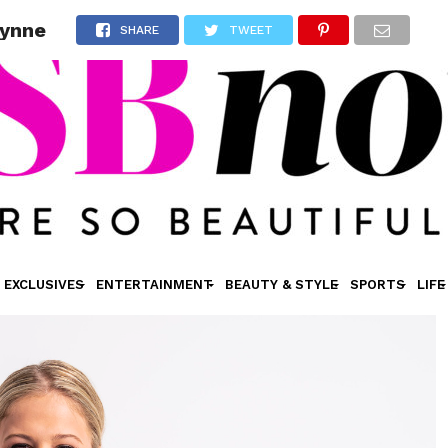
Lynne
SHARE
TWEET
EXCLUSIVES
ENTERTAINMENT
BEAUTY & STYLE
SPORTS
LIFE