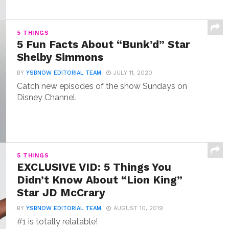
5 THINGS
5 Fun Facts About “Bunk’d” Star
Shelby Simmons
BY
YSBNOW EDITORIAL TEAM
JULY 11, 2020
Catch new episodes of the show Sundays on
Disney Channel.
5 THINGS
EXCLUSIVE VID: 5 Things You
Didn’t Know About “Lion King”
Star JD McCrary
BY
YSBNOW EDITORIAL TEAM
AUGUST 10, 2019
#1 is totally relatable!