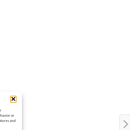
e
ehavior or
eatures and