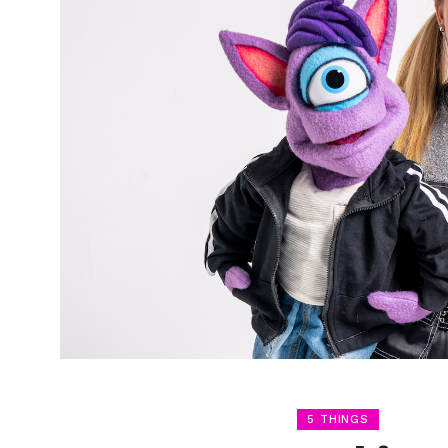
5 THINGS