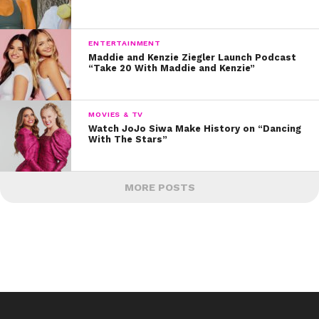
ENTERTAINMENT
Maddie and Kenzie Ziegler Launch Podcast
“Take 20 With Maddie and Kenzie”
MOVIES & TV
Watch JoJo Siwa Make History on “Dancing
With The Stars”
MORE POSTS