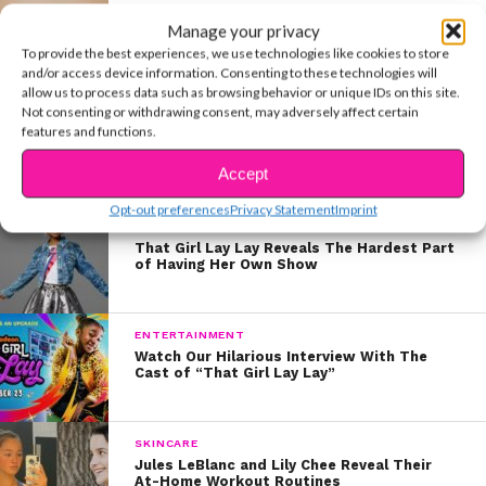
MUSIC
Manage your privacy
Payton Admits His Fans Are Why He
Released “Rich Boy”
To provide the best experiences, we use technologies like cookies to store
and/or access device information. Consenting to these technologies will
allow us to process data such as browsing behavior or unique IDs on this site.
Not consenting or withdrawing consent, may adversely affect certain
MUSIC
features and functions.
Payton Releases Feel-Good Video For
“What I Need”
Accept
Opt-out preferences
Privacy Statement
Imprint
ENTERTAINMENT
That Girl Lay Lay Reveals The Hardest Part
of Having Her Own Show
ENTERTAINMENT
Watch Our Hilarious Interview With The
Cast of “That Girl Lay Lay”
SKINCARE
Jules LeBlanc and Lily Chee Reveal Their
At-Home Workout Routines