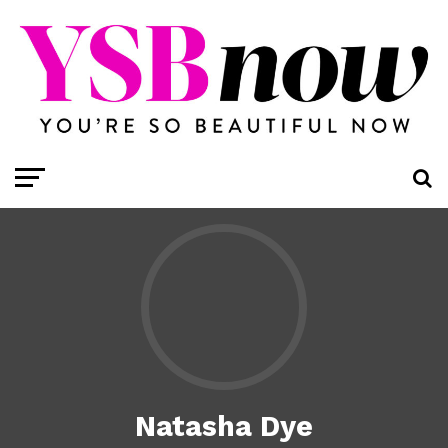
Natasha Dye