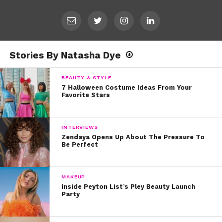
Stories By Natasha Dye
BEAUTY & STYLE
7 Halloween Costume Ideas From Your
Favorite Stars
INTERVIEWS
Zendaya Opens Up About The Pressure To
Be Perfect
MAKEUP
Inside Peyton List’s Pley Beauty Launch
Party