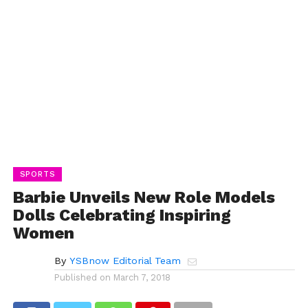
SPORTS
Barbie Unveils New Role Models
Dolls Celebrating Inspiring
Women
By
YSBnow Editorial Team
Published on
March 7, 2018