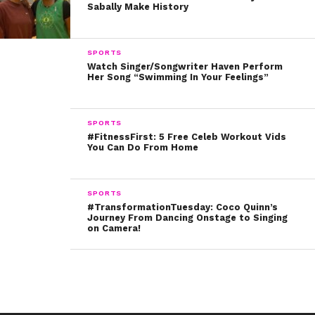
Sabally Make History
impactful people – all while changing the way we see
representation in our toys.
SPORTS
Written by Kristine Hope Kowalski
Watch Singer/Songwriter Haven Perform
Her Song “Swimming In Your Feelings”
SPORTS
#FitnessFirst: 5 Free Celeb Workout Vids
You Can Do From Home
SPORTS
#TransformationTuesday: Coco Quinn’s
Journey From Dancing Onstage to Singing
on Camera!