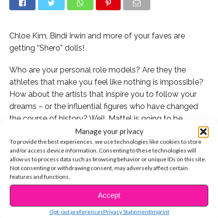
Chloe Kim, Bindi Irwin and more of your faves are
getting “Shero” dolls!
Who are your personal role models? Are they the
athletes that make you feel like nothing is impossible?
How about the artists that inspire you to follow your
dreams – or the influential figures who have changed
the course of history? Well, Mattel is going to be
honoring an entire new group of inspiring women with
Manage your privacy
To provide the best experiences, we use technologies like cookies to store
their latest Barbie “Role Model” collection, including
and/or access device information. Consenting to these technologies will
some of our own favorite stars!
allow us to process data such as browsing behavior or unique IDs on this site.
Not consenting or withdrawing consent, may adversely affect certain
features and functions.
Accept
CONTINUE READING
Just in time for the 2018 International Women’s Day,
Olympic snowboarder Chloe Kim, artist Frida Kahlo,
Opt-out preferences
Privacy Statement
Imprint