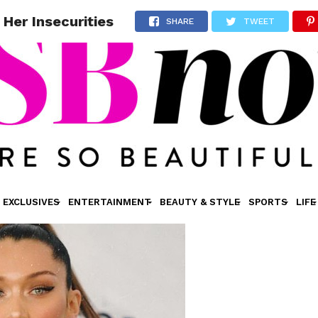
Her Insecurities
SHARE
TWEET
EXCLUSIVES
ENTERTAINMENT
BEAUTY & STYLE
SPORTS
LIFE