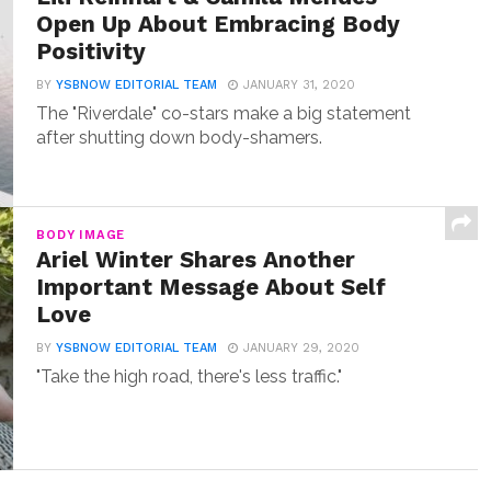
Open Up About Embracing Body
Positivity
BY
YSBNOW EDITORIAL TEAM
JANUARY 31, 2020
The "Riverdale" co-stars make a big statement
after shutting down body-shamers.
BODY IMAGE
Ariel Winter Shares Another
Important Message About Self
Love
BY
YSBNOW EDITORIAL TEAM
JANUARY 29, 2020
"Take the high road, there's less traffic."