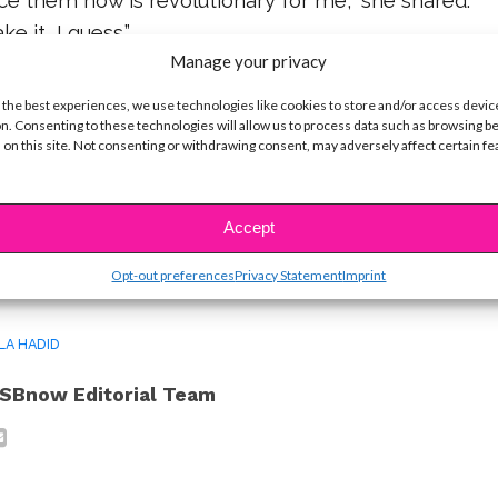
ce them now is revolutionary for me,” she shared.
ke it, I guess.”
Manage your privacy
y we see how important it is to give yourself time
 the best experiences, we use technologies like cookies to store and/or access devic
into your features — but learn to either love them
n. Consenting to these technologies will allow us to process data such as browsing b
 on this site. Not consenting or withdrawing consent, may adversely affect certain f
 to not stress over them!
Accept
ike...
Opt-out preferences
Privacy Statement
Imprint
LA HADID
SBnow Editorial Team