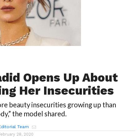
adid Opens Up About
ng Her Insecurities
more beauty insecurities growing up than
dy,” the model shared.
ditorial Team
February 28, 2020