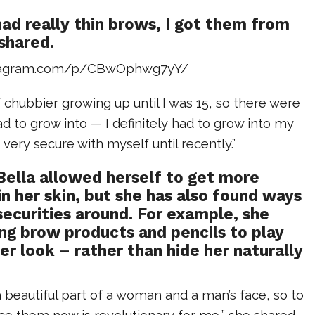
had really thin brows, I got them from
shared.
stagram.com/p/CBwOphwg7yY/
of chubbier growing up until I was 15, so there were
had to grow into — I definitely had to grow into my
’t very secure with myself until recently.”
Bella allowed herself to get more
n her skin, but she has also found ways
nsecurities around. For example, she
ng brow products and pencils to play
er look – rather than hide her naturally
 beautiful part of a woman and a man’s face, so to