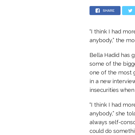
SHARE
“I think I had mo
anybody,” the mo
Bella Hadid has g
some of the bigg
one of the most 
in a new intervie
insecurities when
“I think I had mo
anybody,” she to
always self-cons
could do somethin