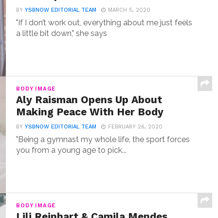
BY
YSBNOW EDITORIAL TEAM
MARCH 5, 2020
"If I don’t work out, everything about me just feels
a little bit down," she says
BODY IMAGE
Aly Raisman Opens Up About
Making Peace With Her Body
BY
YSBNOW EDITORIAL TEAM
FEBRUARY 26, 2020
"Being a gymnast my whole life, the sport forces
you from a young age to pick...
BODY IMAGE
Lili Reinhart & Camila Mendes