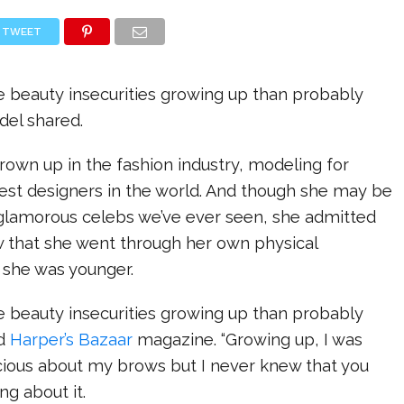
TWEET
re beauty insecurities growing up than probably
del shared.
rown up in the fashion industry, modeling for
est designers in the world. And though she may be
glamorous celebs we’ve ever seen, she admitted
w that she went through her own physical
 she was younger.
re beauty insecurities growing up than probably
ld
Harper’s Bazaar
magazine. “Growing up, I was
cious about my brows but I never knew that you
g about it.