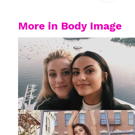
More in Body Image