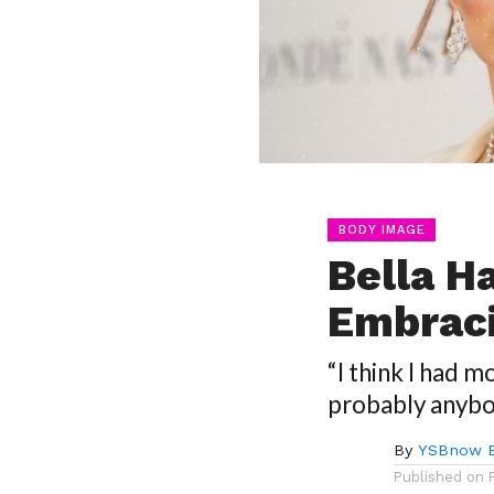
BODY IMAGE
Bella H
Embraci
“I think I had 
probably anybo
By
YSBnow E
Published on