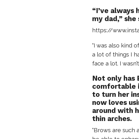
“I’ve always 
my dad,” she 
https://www.in
“I was also kind 
a lot of things I 
face a lot. I wasn
Not only has 
comfortable i
to turn her i
now loves usi
around with h
thin arches.
“Brows are such a