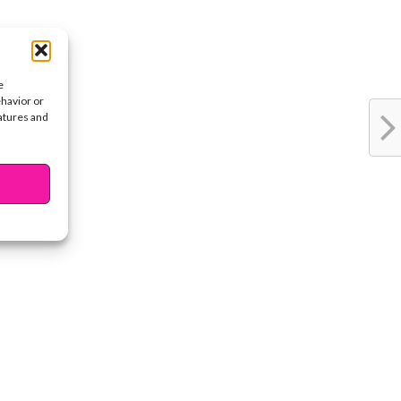
e
ehavior or
eatures and