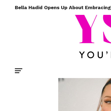
Bella Hadid Opens Up About Embracing 