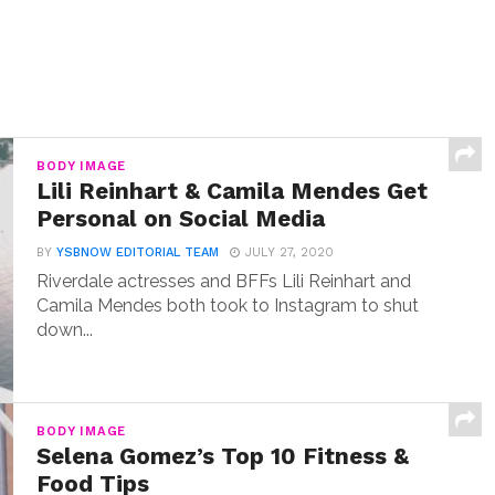
BODY IMAGE
Lili Reinhart & Camila Mendes Get
Personal on Social Media
BY
YSBNOW EDITORIAL TEAM
JULY 27, 2020
Riverdale actresses and BFFs Lili Reinhart and
Camila Mendes both took to Instagram to shut
down...
BODY IMAGE
Selena Gomez’s Top 10 Fitness &
Food Tips