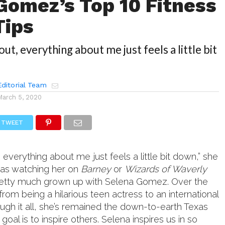
Gomez’s Top 10 Fitness
Tips
 out, everything about me just feels a little bit
ditorial Team
March 5, 2020
TWEET
t, everything about me just feels a little bit down,” she
was watching her on
Barney
or
Wizards of Waverly
 pretty much grown up with Selena Gomez. Over the
from being a hilarious teen actress to an international
ough it all, she’s remained the down-to-earth Texas
goal is to inspire others. Selena inspires us in so