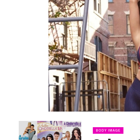
BODY IMAGE