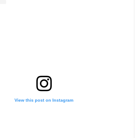
View this post on Instagram