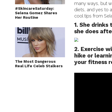
many ways, but we
#SkincareSaturday:
diets, and yes to a
Selena Gomez Shares
cool tips from Sel
Her Routine
1. She drinks 
she does afte
2. Exercise w
hike or learni
your fitness 
The Most Dangerous
Real Life Celeb Stalkers