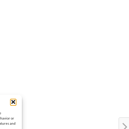
e
ehavior or
eatures and