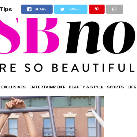
Tips
SHARE
TWEET
EXCLUSIVES
ENTERTAINMENT
BEAUTY & STYLE
SPORTS
LIFE