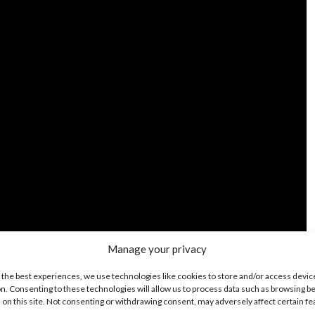
Manage your privacy
 the best experiences, we use technologies like cookies to store and/or access devic
n. Consenting to these technologies will allow us to process data such as browsing b
 on this site. Not consenting or withdrawing consent, may adversely affect certain f