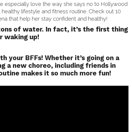
 especially love the way she says no to Hollywood
 healthy lifestyle and fitness routine. Check out 10
ena that help her stay confident and healthy!
tons of water. In fact, it’s the first thing
r waking up!
ith your BFFs! Whether it’s going on a
ng a new choreo, including friends in
routine makes it so much more fun!