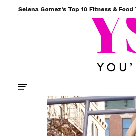
Selena Gomez’s Top 10 Fitness & Food 