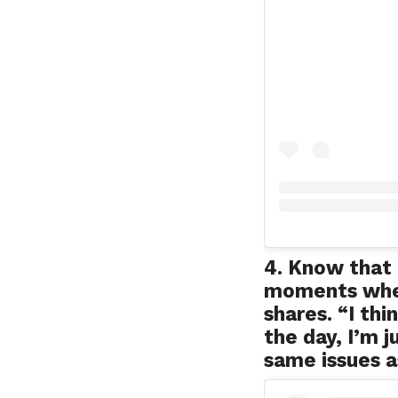
4. Know that 
moments when
shares. “I th
the day, I’m j
same issues a