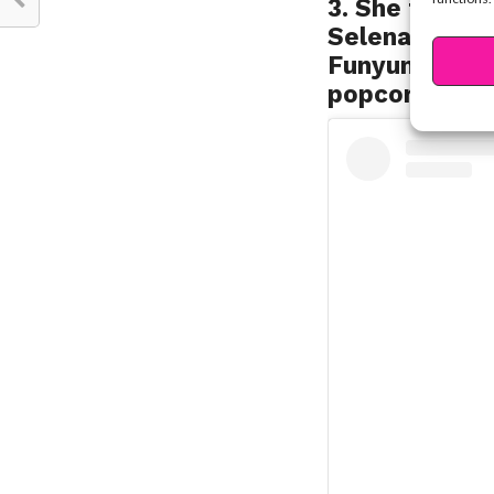
3. She finds h
Selena’s fave
Funyuns, but 
popcorn is a 