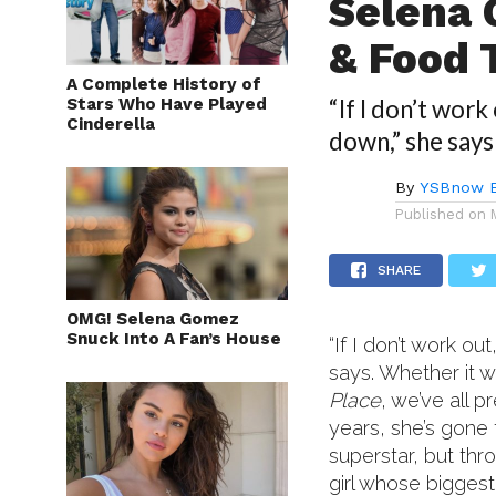
Selena 
& Food 
A Complete History of
Stars Who Have Played
“If I don’t work
Cinderella
down,” she says
By
YSBnow E
Published on
SHARE
OMG! Selena Gomez
Snuck Into A Fan’s House
“If I don’t work ou
says. Whether it 
Place
, we’ve all
years, she’s gone 
superstar, but thr
girl whose biggest 