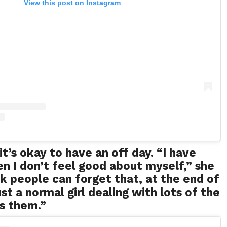
View this post on Instagram
it’s okay to have an off day. “I have
 I don’t feel good about myself,” she
ink people can forget that, at the end of
ust a normal girl dealing with lots of the
s them.”