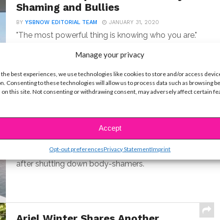
Shaming and Bullies
BY
YSBNOW EDITORIAL TEAM
JANUARY 31, 2020
"The most powerful thing is knowing who you are."
Manage your privacy
 the best experiences, we use technologies like cookies to store and/or access devic
n. Consenting to these technologies will allow us to process data such as browsing b
 on this site. Not consenting or withdrawing consent, may adversely affect certain f
Lili Reinhart & Camila Mendes
Open Up About Embracing Body
Positivity
Accept
BY
YSBNOW EDITORIAL TEAM
JANUARY 31, 2020
Opt-out preferences
Privacy Statement
Imprint
The "Riverdale" co-stars make a big statement
after shutting down body-shamers.
Ariel Winter Shares Another