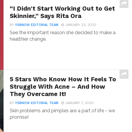
“I Didn’t Start Working Out to Get
Skinnier,” Says Rita Ora
BY
YSBNOW EDITORIAL TEAM
JANUARY 22, 2020
See the important reason she decided to make a
healthier change.
5 Stars Who Know How It Feels To
Struggle With Acne – And How
They Overcame It!
BY
YSBNOW EDITORIAL TEAM
JANUARY 7, 2020
Skin problems and pimples are a part of life - we
promise!