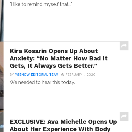
"I like to remind myself that..."
Kira Kosarin Opens Up About
Anxiety: “No Matter How Bad It
Gets, It Always Gets Better.”
BY
YSBNOW EDITORIAL TEAM
FEBRUARY 1, 2020
We needed to hear this today.
EXCLUSIVE: Ava Michelle Opens Up
About Her Experience With Body