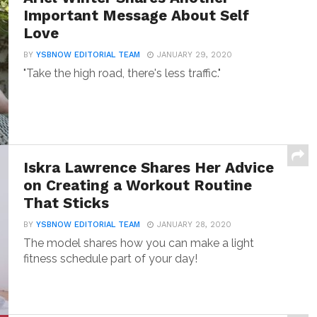
Important Message About Self
Love
BY
YSBNOW EDITORIAL TEAM
JANUARY 29, 2020
"Take the high road, there's less traffic."
Iskra Lawrence Shares Her Advice
on Creating a Workout Routine
That Sticks
BY
YSBNOW EDITORIAL TEAM
JANUARY 28, 2020
The model shares how you can make a light
fitness schedule part of your day!