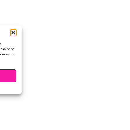
e
ehavior or
eatures and