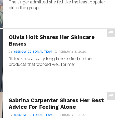
The singer admitted she felt like the least popular
girl in the group.
Olivia Holt Shares Her Skincare
Basics
BY
YSBNOW EDITORIAL TEAM
FEBRUARY 5, 2020
“It took me a really long time to find certain
products that worked well for me"
Sabrina Carpenter Shares Her Best
Advice For Feeling Alone
BY
YSBNOW EDITORIAL TEAM
FEBRUARY 1, 2020