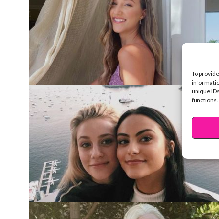
To provide
informatio
unique IDs
functions.