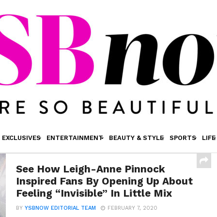
EXCLUSIVES
ENTERTAINMENT
BEAUTY & STYLE
SPORTS
LIFE
See How Leigh-Anne Pinnock
Inspired Fans By Opening Up About
Feeling “Invisible” In Little Mix
BY
YSBNOW EDITORIAL TEAM
FEBRUARY 7, 2020