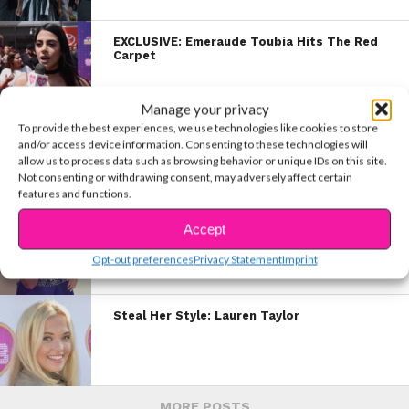
EXCLUSIVE: Emeraude Toubia Hits The Red
Carpet
Manage your privacy
To provide the best experiences, we use technologies like cookies to store
EXCLUSIVE VID: Brenna Reveals What It’s
and/or access device information. Consenting to these technologies will
Like To Walk the Red Carpet!
allow us to process data such as browsing behavior or unique IDs on this site.
Not consenting or withdrawing consent, may adversely affect certain
features and functions.
EXCLUSIVE: Raini’s NYC Video Diary
Accept
Opt-out preferences
Privacy Statement
Imprint
Steal Her Style: Lauren Taylor
MORE POSTS