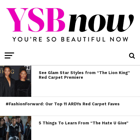
See Glam Star Styles from “The Lion King”
Red Carpet Premiere
#FashionForward: Our Top 11 ARDYs Red Carpet Faves
5 Things To Learn From “The Hate U Give”