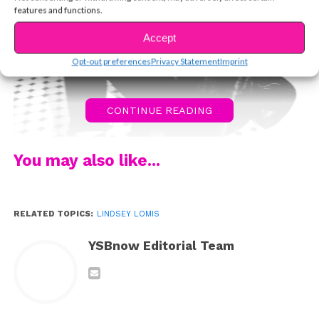
features and functions.
Accept
Opt-out preferences
Privacy Statement
Imprint
CONTINUE READING
You may also like...
RELATED TOPICS:
LINDSEY LOMIS
YSBnow Editorial Team
Lindsey Lomis may not have been born into a family of
musicians, but as a kid growing up in Nashville, she was
certainly surrounded by them. “Music wasn’t this
obscure career,” she says. “I used to swing on my