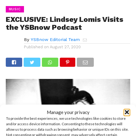
MUSIC
EXCLUSIVE: Lindsey Lomis Visits
the YSBnow Podcast
By
YSBnow Editorial Team
Published on
August 27, 2020
Manage your privacy
To provide the best experiences, we use technologies like cookies to store
and/or access device information. Consenting to these technologies will
allow us to process data such as browsing behavior or unique IDs on this site.
Not consenting or withdrawing consent, may adversely affect certain