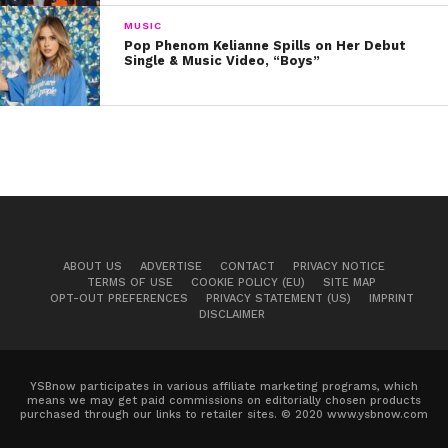
and impact their lives. I think learning that at a young
MUSIC
age really, really caused me to not be able to stop. I
Pop Phenom Kelianne Spills on Her Debut
had to keep doing it.”
Single & Music Video, “Boys”
And so she did: Summer band camps and singing
lessons paved the way for gigging opportunities across
Nashville, and soon enough, created a buzz in the local
scene. It wasn’t long before major labels took notice
and this year, Lindsey signed a record deal with Warner
Music. “Now it really is officially a career, which is crazy,”
she says. “But it will definitely always feel like a passion
ABOUT US
ADVERTISE
CONTACT
PRIVACY NOTICE
for me.”
TERMS OF USE
COOKIE POLICY (EU)
SITE MAP
OPT-OUT PREFERENCES
PRIVACY STATEMENT (US)
IMPRINT
DISCLAIMER
YSBnow participates in various affiliate marketing programs, which
means we may get paid commissions on editorially chosen products
purchased through our links to retailer sites. © 2020 www.ysbnow.com