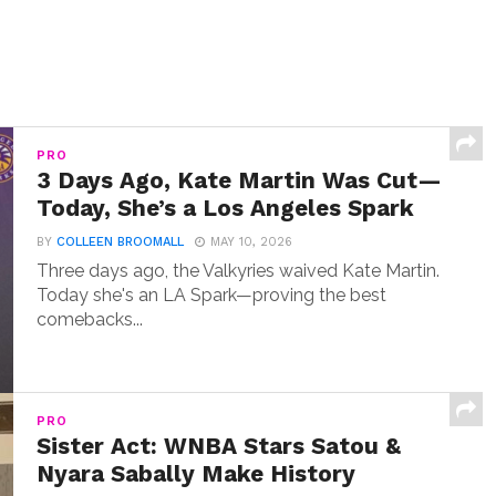
PRO
3 Days Ago, Kate Martin Was Cut—
Today, She’s a Los Angeles Spark
BY
COLLEEN BROOMALL
MAY 10, 2026
Three days ago, the Valkyries waived Kate Martin.
Today she's an LA Spark—proving the best
comebacks...
PRO
Sister Act: WNBA Stars Satou &
Nyara Sabally Make History