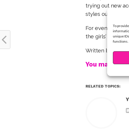
trying out new ac
styles our fave s
To provide
For even more Co
informatio
the girls’ Instag
unique IDs
functions.
Written by Krist
You may also l
RELATED TOPICS:
Y