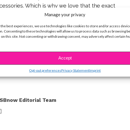
cessories. Which is why we love that the exact
tars wore this season can be found at
Claire’s
!
Manage your privacy
 the best experiences, we use technologies like cookies to store and/or access devic
achella-inspired style ideas, check out some of
n. Consenting to these technologies will allow us to process data such as browsing b
ram posts below.
 on this site. Not consenting or withdrawing consent, may adversely affect certain f
ine Hope Kowalski
Accept
ike...
Opt-out preferences
Privacy Statement
Imprint
SBnow Editorial Team