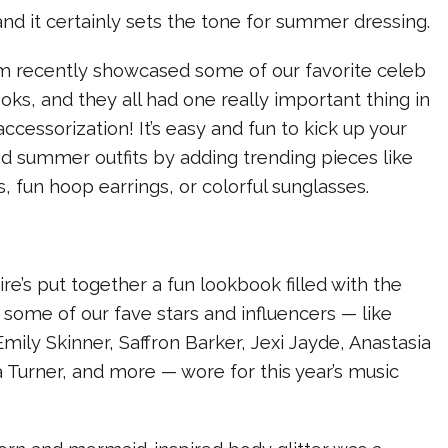
nd it certainly sets the tone for summer dressing.
 recently showcased some of our favorite celeb
oks, and they all had one really important thing in
ccessorization! It’s easy and fun to kick up your
nd summer outfits by adding trending pieces like
, fun hoop earrings, or colorful sunglasses.
ire’s put together a fun lookbook filled with the
 some of our fave stars and influencers — like
mily Skinner, Saffron Barker, Jexi Jayde, Anastasia
 Turner, and more — wore for this year’s music