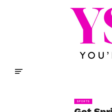
SPORTS
Get Spr