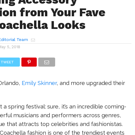
tion from Your Fave
Coachella Looks
ditorial Team
May 5, 2018
TWEET
Orlando,
Emily Skinner
, and more upgraded their
t a spring festival: sure, it’s an incredible coming-
erful musicians and performers across genres,
nue that attracts top celebrities and fashionistas.
oachella fashion is one of the trendiest events