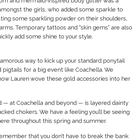
corn and mermaid-inspired body glitter was a
 amongst the girls, who added some sparkle to
sting some sparkling powder on their shoulders,
 arms. Temporary tattoos and “skin gems” are also
ickly add some shine to your style.
glamorous way to kick up your standard ponytail
 pigtails for a big event like Coachella. We
 how Lauren wove these gold accessories into her
d — at Coachella and beyond — is layered dainty
cked chokers. We have a feeling you’ll be seeing
here throughout this spring and summer.
 remember that you don’t have to break the bank