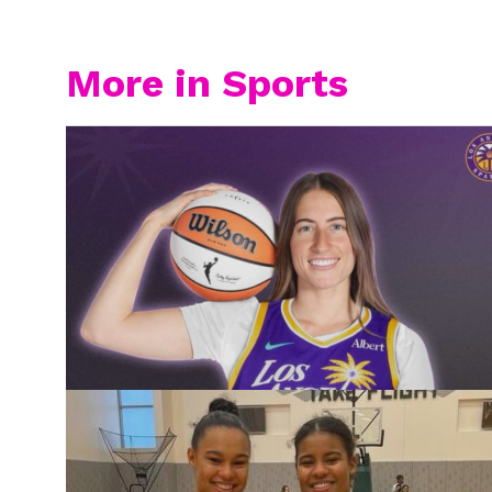
More in Sports