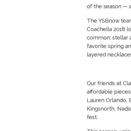
of the season — a
The YSBnow team
Coachella 2018 lo
common: stellar a
favorite spring a
layered necklaces
Our friends at Cla
affordable pieces
Lauren Orlando, E
Kingsnorth, Nadia
fest.