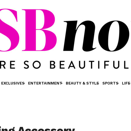
EXCLUSIVES
ENTERTAINMENT
BEAUTY & STYLE
SPORTS
LIFE
ing Accessory