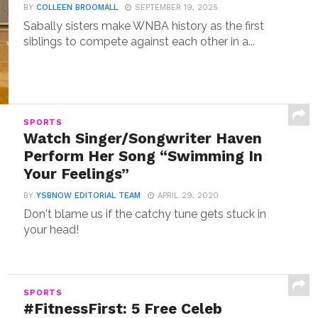
BY
COLLEEN BROOMALL
SEPTEMBER 19, 2025
Sabally sisters make WNBA history as the first
siblings to compete against each other in a...
SPORTS
Watch Singer/Songwriter Haven
Perform Her Song “Swimming In
Your Feelings”
BY
YSBNOW EDITORIAL TEAM
APRIL 29, 2020
Don't blame us if the catchy tune gets stuck in
your head!
SPORTS
#FitnessFirst: 5 Free Celeb