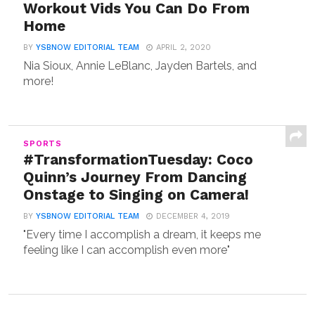
Workout Vids You Can Do From
Home
BY
YSBNOW EDITORIAL TEAM
APRIL 2, 2020
Nia Sioux, Annie LeBlanc, Jayden Bartels, and
more!
SPORTS
#TransformationTuesday: Coco
Quinn’s Journey From Dancing
Onstage to Singing on Camera!
BY
YSBNOW EDITORIAL TEAM
DECEMBER 4, 2019
"Every time I accomplish a dream, it keeps me
feeling like I can accomplish even more"