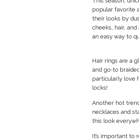
This season, uni
popular favorite
their looks by du
cheeks, hair, and
an easy way to qu
Hair rings are a 
and go-to braided
particularly love
locks!
Another hot tren
necklaces and sta
this look everyw
It’s important to