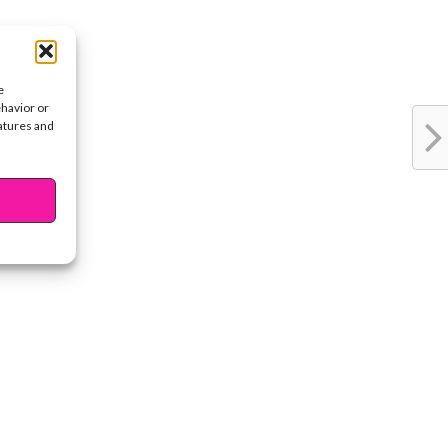
e
ehavior or
eatures and