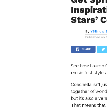
Inspira
Stars’ 
By
YSBnow E
Published on
SHARE
See how Lauren 
music fest styles.
Coachella isn’t jus
together of wond
but it’s also a ve
That means that C