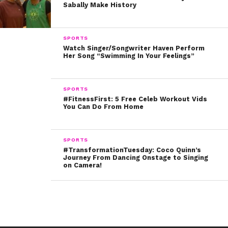
Sabally Make History
SPORTS
Watch Singer/Songwriter Haven Perform
Her Song “Swimming In Your Feelings”
SPORTS
#FitnessFirst: 5 Free Celeb Workout Vids
You Can Do From Home
SPORTS
#TransformationTuesday: Coco Quinn’s
Journey From Dancing Onstage to Singing
on Camera!