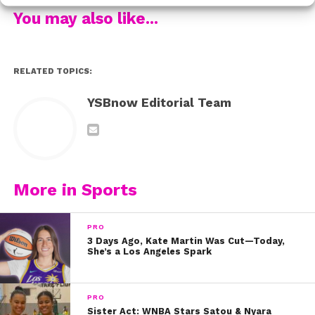
3. See Keith carry out one of the best football plays
You may also like...
ever:
4. Watch Mark’s story:
RELATED TOPICS:
5. And it was his own opponent who helped Mitchell
have a moment none of us will ever forget:
YSBnow Editorial Team
Stay inspired & stay beautiful! xo, #TeamYSBnow
More in Sports
PRO
3 Days Ago, Kate Martin Was Cut—Today,
She’s a Los Angeles Spark
PRO
Sister Act: WNBA Stars Satou & Nyara