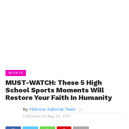
SPORTS
MUST-WATCH: These 5 High
School Sports Moments Will
Restore Your Faith In Humanity
By
YSBnow Editorial Team
Published on
May 24, 2017