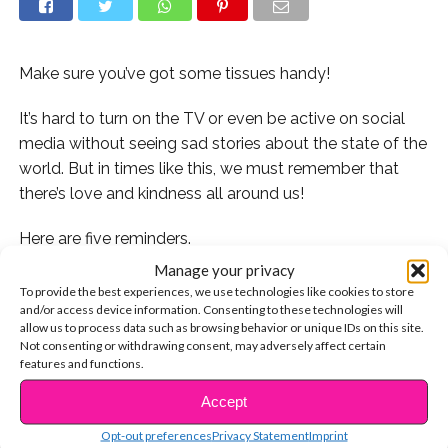
Make sure you’ve got some tissues handy!
It’s hard to turn on the TV or even be active on social
media without seeing sad stories about the state of the
world. But in times like this, we must remember that
there’s love and kindness all around us!
Here are five reminders.
Manage your privacy
1. Watch Noah, a high school senior with Down
To provide the best experiences, we use technologies like cookies to store
syndrome, suit up for a football game and score his
and/or access device information. Consenting to these technologies will
allow us to process data such as browsing behavior or unique IDs on this site.
first touchdown:
Not consenting or withdrawing consent, may adversely affect certain
features and functions.
2. Catch Kate Messler sink six points in her basketball
Accept
game:
CONTINUE READING
Opt-out preferences
Privacy Statement
Imprint