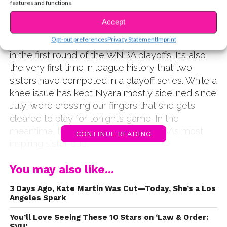
features and functions.
sisters Satou & Nyara Sabally, the past week has
literally
been a competition. That’s because their
Accept
teams, Satou’s Phoenix Mercury and Nyara’s
Opt-out preferences
Privacy Statement
Imprint
New York Liberty, are playing against each other
in the first round of the WNBA playoffs. It’s also
the very first time in league history that two
sisters have competed in a playoff series. While a
knee issue has kept Nyara mostly sidelined since
July, we’re crossing our fingers that she gets
cleared to play for tonight’s game. In the
meantime, let’s get to know the WNBA’s most
CONTINUE READING
inspiring sister duo.
View on Instagram →
You may also like...
;img_index=1
3 Days Ago, Kate Martin Was Cut—Today, She’s a Los
Satou and Nyara were both born in the United States,
Angeles Spark
but grew up in Berlin, Germany, where their family –
especially their mom – encouraged them to play
You’ll Love Seeing These 10 Stars on ‘Law & Order:
SVU’