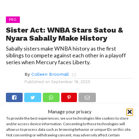
PRO
Sister Act: WNBA Stars Satou &
Nyara Sabally Make History
Sabally sisters make WNBA history as the first
siblings to compete against each other in a playoff
series when Mercury faces Liberty.
By
Colleen Broomall
Published on
September 19, 2025
Manage your privacy
If you grew up with a sibling, you’ve probably had
To provide the best experiences, we use technologies like cookies to store
and/or access device information. Consenting to these technologies will
a parent tell you, “It’s not always a competition,”
allow us to process data such as browsing behavior or unique IDs on this site.
too many times to count. But for WNBA star
Not consenting or withdrawing consent, may adversely affect certain