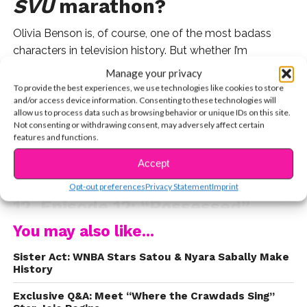
SVU
marathon?
Olivia Benson is, of course, one of the most badass
characters in television history. But whether I’m
watching old episodes on cable or binging more recent
Manage your privacy
seasons on Peacock, I
also
live for my “Wait…that’s
To provide the best experiences, we use technologies like cookies to store
and/or access device information. Consenting to these technologies will
[insert famous celeb here]” moments. So while I eagerly
allow us to process data such as browsing behavior or unique IDs on this site.
await
SVU’
s Season 27 premiere, I put together a list of
Not consenting or withdrawing consent, may adversely affect certain
10 actors, musicians – and one boxer – who all guest
features and functions.
starred on the iconic franchise.
Accept
1. Sabrina Carpenter – Season
CONTINUE READING
Opt-out preferences
Privacy Statement
Imprint
12, Episode 12: “Possessed”
You may also like...
Believe it or not, this
SVU
episode marked Sabrina’s
very first acting role, where she played a young victim
Sister Act: WNBA Stars Satou & Nyara Sabally Make
named Paula. In 2024, she said that everyone on set
History
was so nice, it made her want to continue acting.
Exclusive Q&A: Meet “Where the Crawdads Sing”