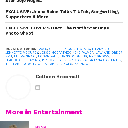
Star Jojo Regina
EXCLUSIVE: Jenna Raine Talks TikTok, Songwriting,
Supporters & More
EXCLUSIVE COVER STORY: The North Star Boys
Photo Shoot
RELATED TOPICS:
2025
,
CELEBRITY GUEST STARS
,
HILARY DUFF
,
JENNETTE MCCURDY
,
JESSE MCCARTNEY
,
KEKE PALMER
,
LAW AND ORDER
SVU
,
LILI REINHART
,
LOGAN PAUL
,
MADISON PETTIS
,
NBC SHOWS
,
PEACOCK STREAMING
,
PEYTON LIST
,
RICKY GARCIA
,
SABRINA CARPENTER
,
THEN AND NOW
,
TV GUEST APPEARANCES
,
YSBNOW
Colleen Broomall
More in Entertainment
MUSIC