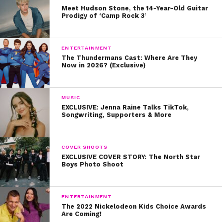
Meet Hudson Stone, the 14-Year-Old Guitar
Prodigy of ‘Camp Rock 3’
ENTERTAINMENT
The Thundermans Cast: Where Are They
Now in 2026? (Exclusive)
“,”providerNameSlug”:”youtube”,”responsive”:true}
–>
MUSIC
EXCLUSIVE: Jenna Raine Talks TikTok,
Songwriting, Supporters & More
https://www.youtube.com/watch?v=9ZHdn-
zwCE8
COVER SHOOTS
EXCLUSIVE COVER STORY: The North Star
2.
Peyton List
Boys Photo Shoot
Did you know that Peyton List was actually in the same
episode as Sabrina? The
Cobra Kai
star
played the
ENTERTAINMENT
The 2022 Nickelodeon Kids Choice Awards
younger version of an abuse victim.
Are Coming!