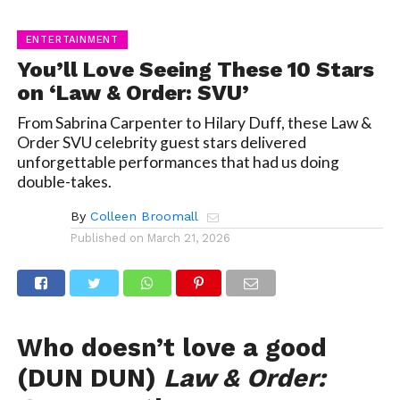
ENTERTAINMENT
You’ll Love Seeing These 10 Stars
on ‘Law & Order: SVU’
From Sabrina Carpenter to Hilary Duff, these Law &
Order SVU celebrity guest stars delivered
unforgettable performances that had us doing
double-takes.
By
Colleen Broomall
Published on
March 21, 2026
Who doesn’t love a good
(DUN DUN)
Law & Order: