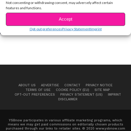
Not consenting or withdrawing consent, may adversely affect certain
features and functions.
MUSIC
Carson Lueders Isn’t a Teenager Anymore
Accept
Opt-out preferences
Privacy Statement
Imprint
ABOUT US
ADVERTISE
CONTACT
PRIVACY NOTICE
TERMS OF USE
COOKIE POLICY (EU)
SITE MAP
OPT-OUT PREFERENCES
PRIVACY STATEMENT (US)
IMPRINT
DISCLAIMER
YSBnow participates in various affiliate marketing programs, which
means we may get paid commissions on editorially chosen products
purchased through our links to retailer sites. © 2020 www.ysbnow.com