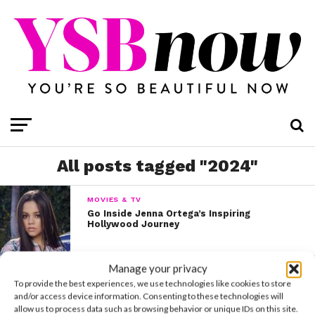
All posts tagged "2024"
MOVIES & TV
Go Inside Jenna Ortega’s Inspiring
Hollywood Journey
Manage your privacy
MOVIES & TV
To provide the best experiences, we use technologies like cookies to store
A Complete History of Stars Who Have
Played Cinderella
and/or access device information. Consenting to these technologies will
allow us to process data such as browsing behavior or unique IDs on this site.