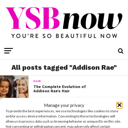
All posts tagged "Addison Rae"
HAIR
The Complete Evolution of
Addison Rae’s Hair
Manage your privacy
To provide the best experiences, we use technologies like cookies to store
and/or access device information. Consenting to these technologies will
allow us to process data such as browsing behavior or unique IDs on this site.
Not consenting or withdrawing consent, may adversely affect certain