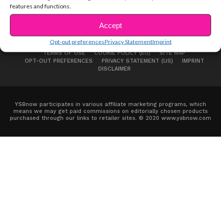
features and functions.
Accept
Opt-out preferences
Privacy Statement
Imprint
ABOUT US
ADVERTISE
CONTACT
PRIVACY NOTICE
TERMS OF USE
COOKIE POLICY (EU)
SITE MAP
OPT-OUT PREFERENCES
PRIVACY STATEMENT (US)
IMPRINT
DISCLAIMER
YSBnow participates in various affiliate marketing programs, which
means we may get paid commissions on editorially chosen products
purchased through our links to retailer sites. © 2020 www.ysbnow.com