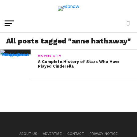
All posts tagged "anne hathaway"
MOVIES & TV
A Complete History of Stars Who Have
Played Cinderella
ABOUT US
ADVERTISE
CONTACT
PRIVACY NOTICE