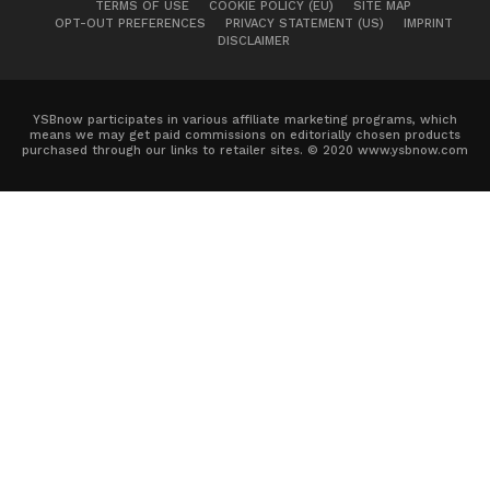
TERMS OF USE
COOKIE POLICY (EU)
SITE MAP
OPT-OUT PREFERENCES
PRIVACY STATEMENT (US)
IMPRINT
DISCLAIMER
YSBnow participates in various affiliate marketing programs, which
means we may get paid commissions on editorially chosen products
purchased through our links to retailer sites. © 2020 www.ysbnow.com