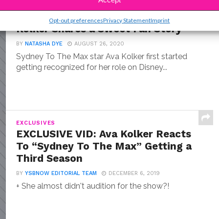
ENTERTAINMENT
“Sydney To The Max” Star Ava
Opt-out preferences
Privacy Statement
Imprint
Kolker Shares a Sweet Fan Story
BY
NATASHA DYE
AUGUST 26, 2020
Sydney To The Max star Ava Kolker first started
getting recognized for her role on Disney...
EXCLUSIVES
EXCLUSIVE VID: Ava Kolker Reacts
To “Sydney To The Max” Getting a
Third Season
BY
YSBNOW EDITORIAL TEAM
DECEMBER 6, 2019
+ She almost didn't audition for the show?!