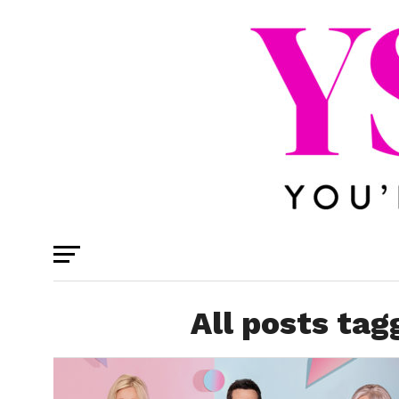
All posts tag