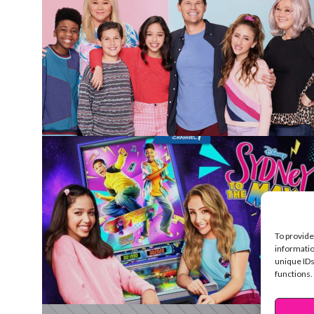
To provide
informatio
unique IDs
functions.