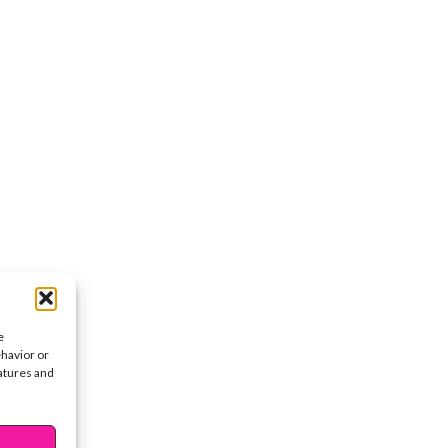
e
ehavior or
eatures and