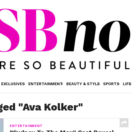
EXCLUSIVES
ENTERTAINMENT
BEAUTY & STYLE
SPORTS
LIFE
ged "Ava Kolker"
ENTERTAINMENT