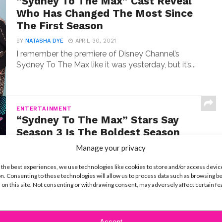
“Sydney To The Max” Cast Reveal
Who Has Changed The Most Since
The First Season
BY
NATASHA DYE
APRIL 30, 2021
I remember the premiere of Disney Channel’s
Sydney To The Max like it was yesterday, but it’s...
ENTERTAINMENT
“Sydney To The Max” Stars Say
Season 3 Is The Boldest Season
Ever
Manage your privacy
BY
NATASHA DYE
MARCH 23, 2021
 the best experiences, we use technologies like cookies to store and/or access devic
The wait for new episodes of Sydney To The
n. Consenting to these technologies will allow us to process data such as browsing b
Max is over! The third season of the...
 on this site. Not consenting or withdrawing consent, may adversely affect certain f
Accept