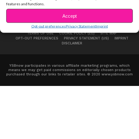
features and functions.
Accept
Opt-out preferences
Privacy Statement
Imprint
ABOUT US
ADVERTISE
CONTACT
PRIVACY NOTICE
TERMS OF USE
COOKIE POLICY (EU)
SITE MAP
OPT-OUT PREFERENCES
PRIVACY STATEMENT (US)
IMPRINT
DISCLAIMER
YSBnow participates in various affiliate marketing programs, which
means we may get paid commissions on editorially chosen products
purchased through our links to retailer sites. © 2020 www.ysbnow.com