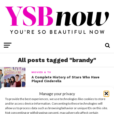
All posts tagged "brandy"
MOVIES & TV
A Complete History of Stars Who Have
Played Cinderella
Manage your privacy
To provide the best experiences, we use technologies like cookies to store
and/or access device information. Consenting to these technologies will
allow us to process data such as browsing behavior or unique IDs on this site.
Not consenting or withdrawing consent, may adversely affect certain