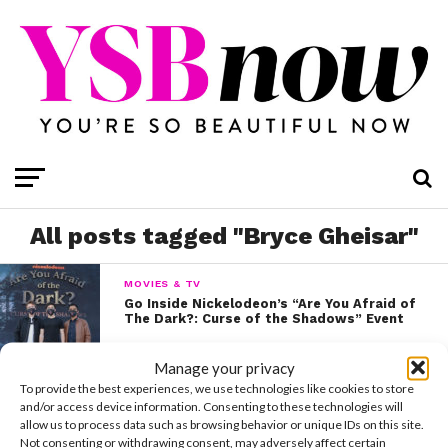
All posts tagged "Bryce Gheisar"
MOVIES & TV
Go Inside Nickelodeon’s “Are You Afraid of
The Dark?: Curse of the Shadows” Event
Manage your privacy
VIDEOS
To provide the best experiences, we use technologies like cookies to store
Your Sneak Peek at Nickelodeon’s New
and/or access device information. Consenting to these technologies will
Series “The Astronauts”
allow us to process data such as browsing behavior or unique IDs on this site.
Not consenting or withdrawing consent, may adversely affect certain