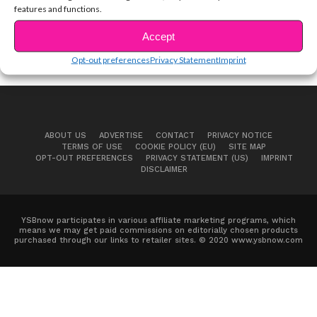
features and functions.
Accept
Opt-out preferences
Privacy Statement
Imprint
ABOUT US
ADVERTISE
CONTACT
PRIVACY NOTICE
TERMS OF USE
COOKIE POLICY (EU)
SITE MAP
OPT-OUT PREFERENCES
PRIVACY STATEMENT (US)
IMPRINT
DISCLAIMER
YSBnow participates in various affiliate marketing programs, which
means we may get paid commissions on editorially chosen products
purchased through our links to retailer sites. © 2020 www.ysbnow.com