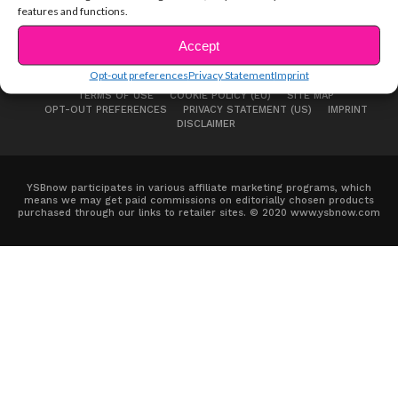
features and functions.
Accept
Opt-out preferences
Privacy Statement
Imprint
ABOUT US
ADVERTISE
CONTACT
PRIVACY NOTICE
TERMS OF USE
COOKIE POLICY (EU)
SITE MAP
OPT-OUT PREFERENCES
PRIVACY STATEMENT (US)
IMPRINT
DISCLAIMER
YSBnow participates in various affiliate marketing programs, which
means we may get paid commissions on editorially chosen products
purchased through our links to retailer sites. © 2020 www.ysbnow.com