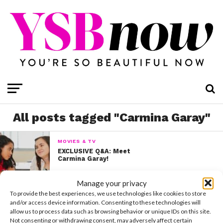
All posts tagged "Carmina Garay"
MOVIES & TV
EXCLUSIVE Q&A: Meet
Carmina Garay!
Manage your privacy
To provide the best experiences, we use technologies like cookies to store
and/or access device information. Consenting to these technologies will
allow us to process data such as browsing behavior or unique IDs on this site.
Not consenting or withdrawing consent, may adversely affect certain