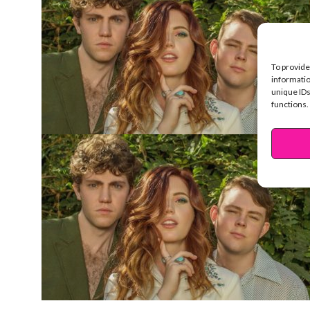
To provide
informatio
unique IDs
functions.