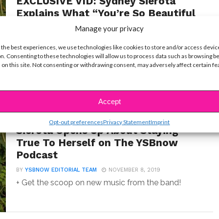
EXCLUSIVE VID: Sydney Sierota
Explains What “You’re So Beautiful
Now” Means To Her
Manage your privacy
BY
YSBNOW EDITORIAL TEAM
NOVEMBER 13, 2019
 the best experiences, we use technologies like cookies to store and/or access devic
"I'm still learning."
n. Consenting to these technologies will allow us to process data such as browsing b
 on this site. Not consenting or withdrawing consent, may adversely affect certain f
Accept
EXCLUSIVES
EXCLUSIVE: Echosmith’s Sydney
Opt-out preferences
Privacy Statement
Imprint
Sierota Opens Up About Staying
True To Herself on The YSBnow
Podcast
BY
YSBNOW EDITORIAL TEAM
NOVEMBER 8, 2019
+ Get the scoop on new music from the band!