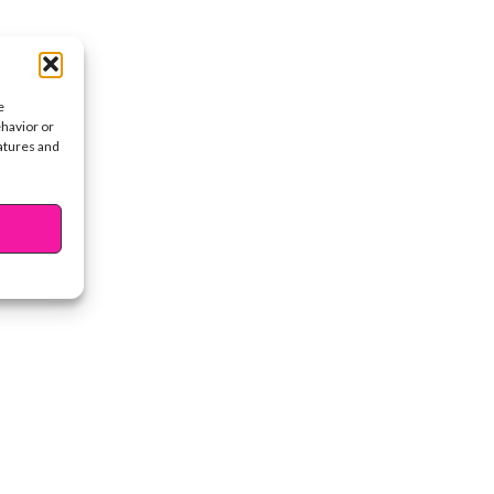
e
ehavior or
eatures and