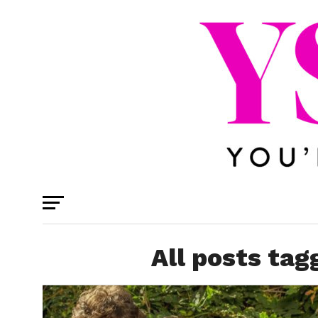
All posts ta