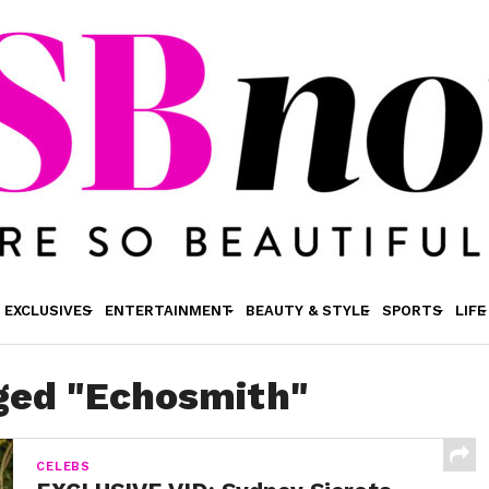
EXCLUSIVES
ENTERTAINMENT
BEAUTY & STYLE
SPORTS
LIFE
gged "Echosmith"
CELEBS