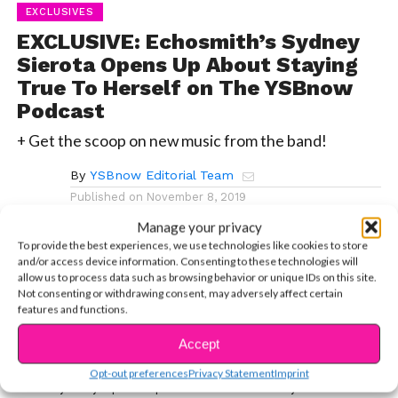
EXCLUSIVES
EXCLUSIVE: Echosmith’s Sydney
Sierota Opens Up About Staying
True To Herself on The YSBnow
Podcast
+ Get the scoop on new music from the band!
By
YSBnow Editorial Team
Published on
November 8, 2019
Manage your privacy
To provide the best experiences, we use technologies like cookies to store
and/or access device information. Consenting to these technologies will
allow us to process data such as browsing behavior or unique IDs on this site.
Not consenting or withdrawing consent, may adversely affect certain
+ Get the scoop on new music from the band!
features and functions.
Natasha and Colleen sit down with Sydney Sierota
Accept
from Echosmith in one of our favorite interviews maybe
Opt-out preferences
Privacy Statement
Imprint
ever. Sydney opens up about how she stays true to