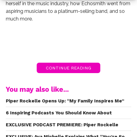
herself in the music industry, how Echosmith went from
aspiring musicians to a platinum-selling band, and so
much more.
CONTINUE READING
You may also like...
Piper Rockelle Opens Up: “My Family Inspires Me”
6 Inspiring Podcasts You Should Know About
EXCLUSIVE PODCAST PREMIERE: Piper Rockelle
EXCLUSIVE: Ava Michelle Explains What “You’re So