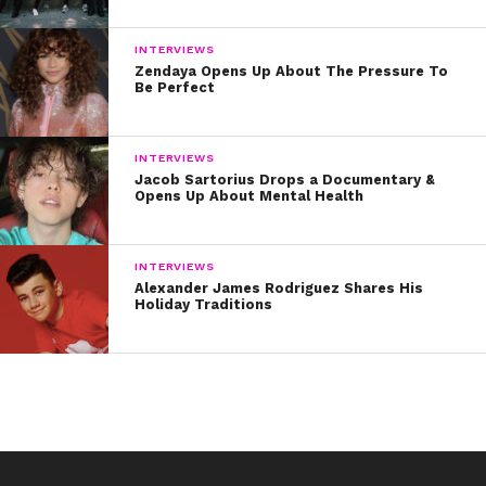
INTERVIEWS
Zendaya Opens Up About The Pressure To
Be Perfect
INTERVIEWS
Jacob Sartorius Drops a Documentary &
Opens Up About Mental Health
INTERVIEWS
Alexander James Rodriguez Shares His
Holiday Traditions