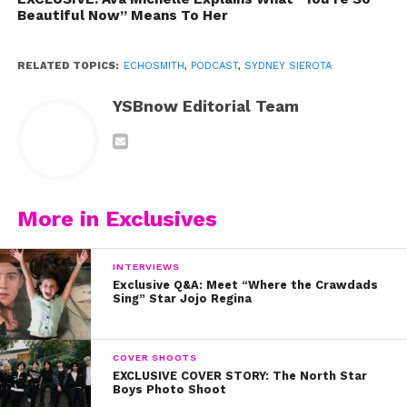
Photo credit: Ariana Velazquez
Beautiful Now” Means To Her
RELATED TOPICS:
ECHOSMITH
,
PODCAST
,
SYDNEY SIEROTA
YSBnow Editorial Team
More in Exclusives
INTERVIEWS
Exclusive Q&A: Meet “Where the Crawdads
Sing” Star Jojo Regina
COVER SHOOTS
EXCLUSIVE COVER STORY: The North Star
Boys Photo Shoot