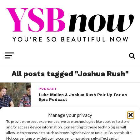
All posts tagged "Joshua Rush"
PODCAST
Luke Mullen & Joshua Rush Pair Up For an
Epic Podcast
Manage your privacy
CELEBS
To provide the best experiences, we use technologies like cookies to store
Joshua Rush Bravely Reveals That He’s
and/or access device information. Consenting to these technologies will
Bisexual
allow us to process data such as browsing behavior or unique IDs on this site.
Not consenting or withdrawing consent, may adversely affect certain