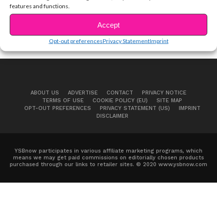
features and functions.
Accept
Opt-out preferences
Privacy Statement
Imprint
ABOUT US
ADVERTISE
CONTACT
PRIVACY NOTICE
TERMS OF USE
COOKIE POLICY (EU)
SITE MAP
OPT-OUT PREFERENCES
PRIVACY STATEMENT (US)
IMPRINT
DISCLAIMER
YSBnow participates in various affiliate marketing programs, which
means we may get paid commissions on editorially chosen products
purchased through our links to retailer sites. © 2020 www.ysbnow.com