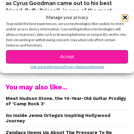
as Cyrus Goodman came out to his best
friend, Buffy Driscoll, in one of the most
Manage your privacy
powerful scenes to ever air on children’s
To provide the best experiences, we use technologies like cookies to store
and/or access device information. Consenting to these technologies will
allow us to process data such as browsing behavior or unique IDs on this site.
Not consenting or withdrawing consent, may adversely affect certain
features and functions.
Accept
CONTINUE READING
Opt-out preferences
Privacy Statement
Imprint
television.
Joshua Rush, who played Cyrus, fully understood
You may also like...
the magnitude of his character’s journey, and
Meet Hudson Stone, the 14-Year-Old Guitar Prodigy
now, just weeks after the show’s series finale,
of ‘Camp Rock 3’
Joshua’s been inspired to reveal his own personal
journey, posting a series of tweets stating that he
Go Inside Jenna Ortega’s Inspiring Hollywood
Journey
identifies as bisexual. Josh also revealed (here’s
where the tears started flowing) that it was
Andi
Zendaya Opens Up About The Pressure To Be