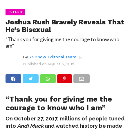
CELEBS
Joshua Rush Bravely Reveals That
He’s Bisexual
“Thank you for giving me the courage to know who I
am”
By
YSBnow Editorial Team
Published on
August 6, 2019
“Thank you for giving me the
courage to know who I am”
On October 27, 2017, millions of people tuned
into
Andi Mack
and watched history be made