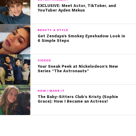
Podcast:
EXCLUSIVE: Meet Actor, TikToker, and
YouTuber Ayden Mekus
BEAUTY & STYLE
Get Zendaya’s Smokey Eyeshadow Look in
6 Simple Steps
VIDEOS
Your Sneak Peek at Nickelodeon’s New
Series “The Astronauts”
HOW I MADE IT
The Baby-Sitters Club’s Kristy (Sophie
Grace): How I Became an Actress!