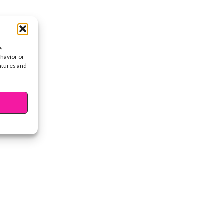
e
ehavior or
eatures and