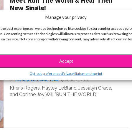
Meet Run The World & Hear Their
New Single!
Manage your privacy
BY
YSBNOW EDITORIAL TEAM
AUGUST 14, 2020
Kheris Rogers, Hayley LeBlanc, Jessalyn Grace
 the best experiences, we use technologies like cookies to store and/or access devic
and Corinne Joy make up your favorite new girl
n. Consenting to these technologies will allow us to process data such as browsing b
group:...
 on this site. Not consenting or withdrawing consent, may adversely affect certain f
Accept
MUSIC
Meet Your Fave New Girl Group!
Opt-out preferences
Privacy Statement
Imprint
BY
YSBNOW EDITORIAL TEAM
JUNE 18, 2020
Kheris Rogers, Hayley LeBlanc, Jessalyn Grace,
and Corinne Joy Will "RUN THE WORLD"