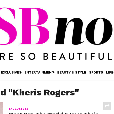
EXCLUSIVES
ENTERTAINMENT
BEAUTY & STYLE
SPORTS
LIFE
ed "Kheris Rogers"
EXCLUSIVES