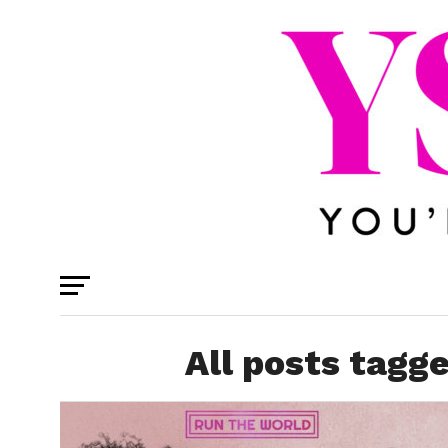
All posts tagg