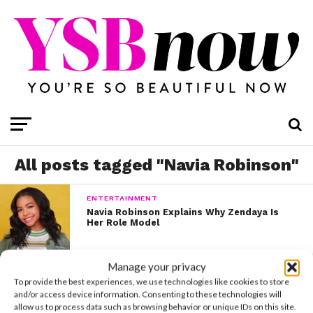
All posts tagged "Navia Robinson"
ENTERTAINMENT
Navia Robinson Explains Why Zendaya Is
Her Role Model
Manage your privacy
LIFE
To provide the best experiences, we use technologies like cookies to store
Navia Robinson Pens a Prolific Tribute to
George Floyd
and/or access device information. Consenting to these technologies will
allow us to process data such as browsing behavior or unique IDs on this site.