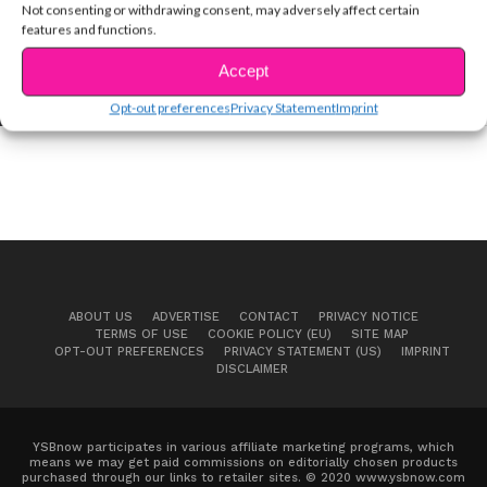
Not consenting or withdrawing consent, may adversely affect certain
features and functions.
CELEBS
EXCLUSIVE VID: “Euphoria” Star Zendaya
Accept
Shares Confidence Tips!
Opt-out preferences
Privacy Statement
Imprint
ABOUT US
ADVERTISE
CONTACT
PRIVACY NOTICE
TERMS OF USE
COOKIE POLICY (EU)
SITE MAP
OPT-OUT PREFERENCES
PRIVACY STATEMENT (US)
IMPRINT
DISCLAIMER
YSBnow participates in various affiliate marketing programs, which
means we may get paid commissions on editorially chosen products
purchased through our links to retailer sites. © 2020 www.ysbnow.com