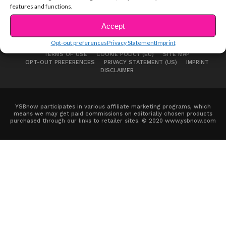
features and functions.
Accept
Opt-out preferences
Privacy Statement
Imprint
ABOUT US
ADVERTISE
CONTACT
PRIVACY NOTICE
TERMS OF USE
COOKIE POLICY (EU)
SITE MAP
OPT-OUT PREFERENCES
PRIVACY STATEMENT (US)
IMPRINT
DISCLAIMER
YSBnow participates in various affiliate marketing programs, which
means we may get paid commissions on editorially chosen products
purchased through our links to retailer sites. © 2020 www.ysbnow.com