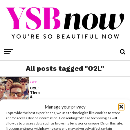
All posts tagged "O2L"
LIFE
O2L:
Then
&
Now
Manage your privacy
To provide the best experiences, we use technologies like cookies to store
and/or access device information. Consenting to these technologies will
allow us to process data such as browsing behavior or unique IDs on this site.
Not consenting or withdrawing consent, may adversely affect certain